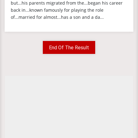
but...his parents migrated from the...began his career
back in...known famously for playing the role
of...married for almost...has a son and a da...
End Of The Result