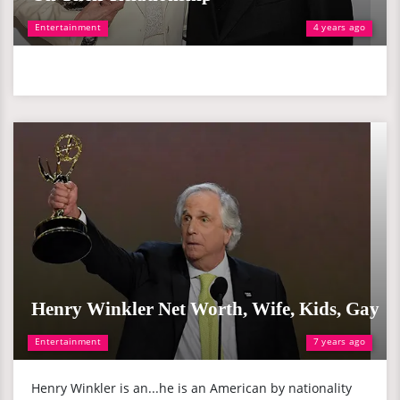
Entertainment
4 years ago
Henry Winkler Net Worth, Wife, Kids, Gay
Entertainment
7 years ago
Henry Winkler is an...he is an American by nationality