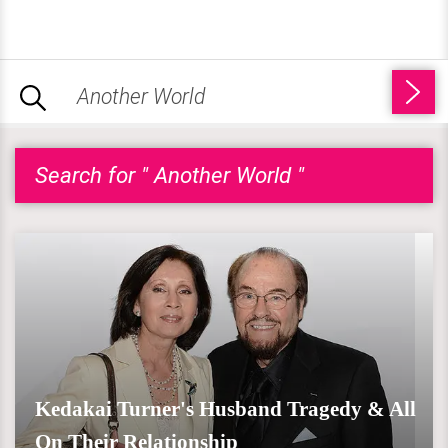
Search for " Another World "
Kedakai Turner's Husband Tragedy & All
On Their Relationship