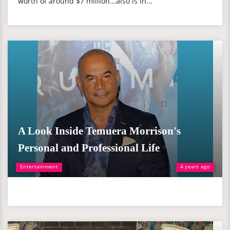
worth of around $7 million...also is in...
A Look Inside Temuera Morrison's
Personal and Professional Life
Entertainment
4 years ago