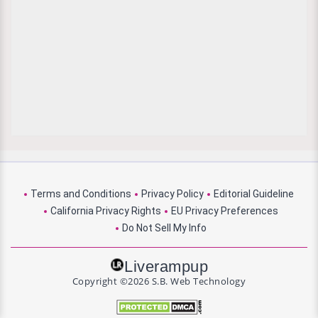
Terms and Conditions
Privacy Policy
Editorial Guideline
California Privacy Rights
EU Privacy Preferences
Do Not Sell My Info
Liverampup
Copyright ©2026 S.B. Web Technology