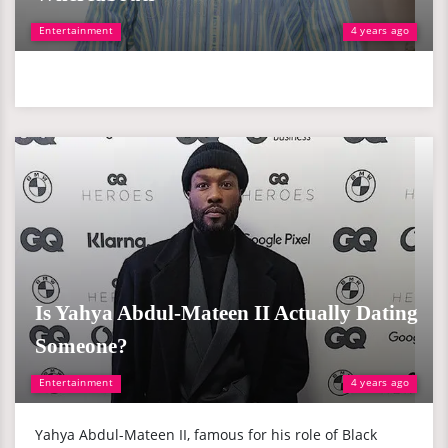
Entertainment
4 years ago
Is Yahya Abdul-Mateen II Actually Dating
Someone?
Entertainment
4 years ago
Yahya Abdul-Mateen II, famous for his role of Black