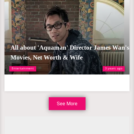
All about 'Aquaman' Director James Wan's
Movies, Net Worth & Wife
Entertainment
3 years ago
See More