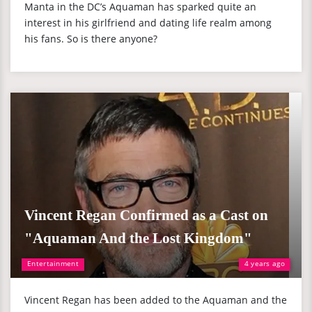
Manta in the DC’s Aquaman has sparked quite an
interest in his girlfriend and dating life realm among
his fans. So is there anyone?
Vincent Regan Confirmed as a Cast on
"Aquaman And the Lost Kingdom"
Entertainment
4 years ago
Vincent Regan has been added to the Aquaman and the