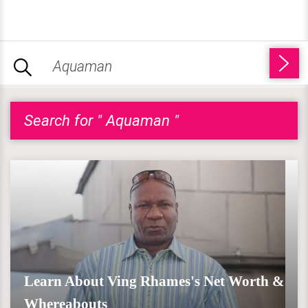
Search for " Aquaman "
Learn About Ving Rhames's Net Worth &
Whereabouts