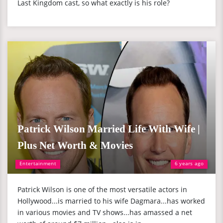
Last Kingdom cast, so what exactly is his role?
Patrick Wilson Married Life With Wife |
Plus Net Worth & Movies
Entertainment
6 years ago
Patrick Wilson is one of the most versatile actors in
Hollywood...is married to his wife Dagmara...has worked
in various movies and TV shows...has amassed a net