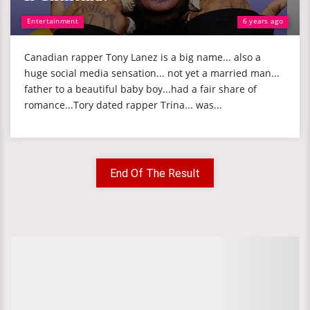
Entertainment
6 years ago
Canadian rapper Tony Lanez is a big name... also a
huge social media sensation... not yet a married man...
father to a beautiful baby boy...had a fair share of
romance...Tory dated rapper Trina... was...
End Of The Result