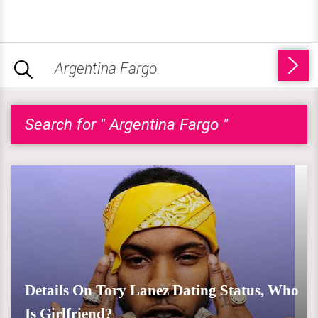
Search for " Argentina Fargo "
Details On Tory Lanez Dating Status, Who
Is Girlfriend?