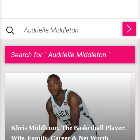
Search for " Audrielle Middleton "
Khris Middleton, The Basketball Player:
Wife, Family, Career & Net Worth