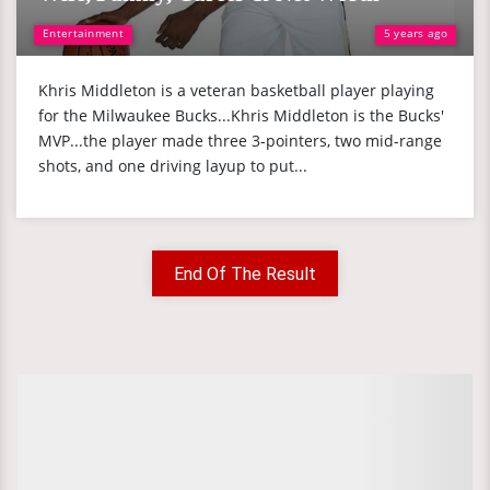
Entertainment
5 years ago
Khris Middleton is a veteran basketball player playing
for the Milwaukee Bucks...Khris Middleton is the Bucks'
MVP...the player made three 3-pointers, two mid-range
shots, and one driving layup to put...
End Of The Result