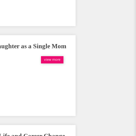
aughter as a Single Mom
view more