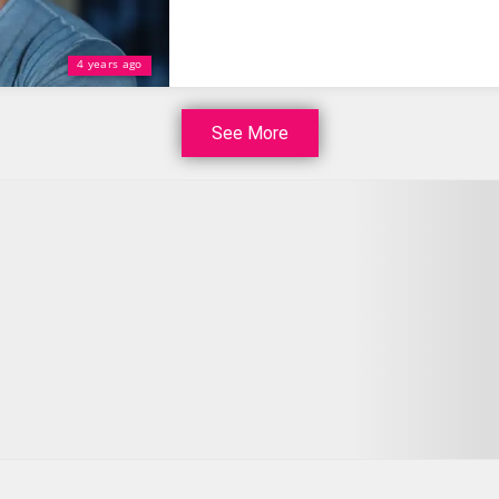
4 years ago
See More