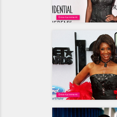
Entertainment
Entertainment