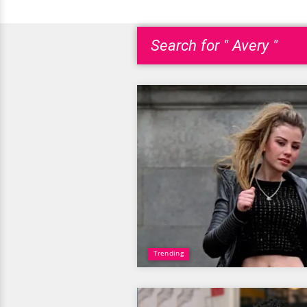
Search for " Avery "
Trending