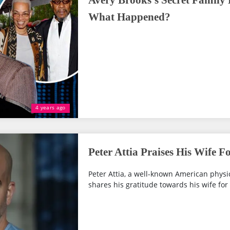
Avery Brooks's Secret Family
What Happened?
4 years ago
Peter Attia Praises His Wife F
Peter Attia, a well-known American physi
shares his gratitude towards his wife for s