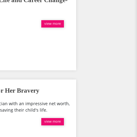
 Life and Career Change-
view more
or Her Bravery
cian with an impressive net worth,
aving their child's life.
view more