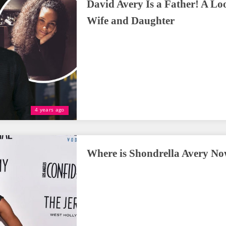
David Avery Is a Father! A Lo
Wife and Daughter
4 years ago
Where is Shondrella Avery N