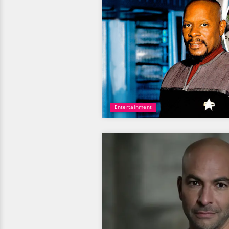
Entertainment