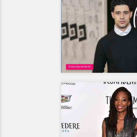
Entertainment