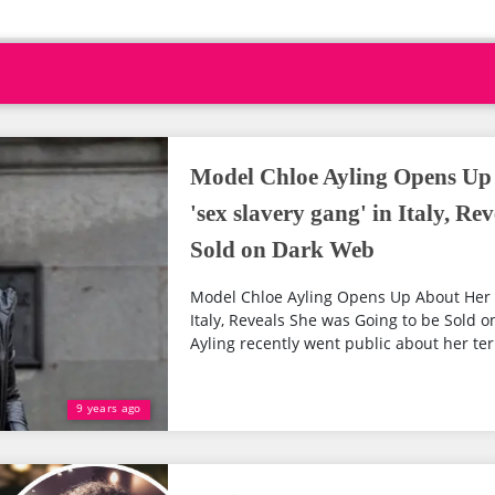
Model Chloe Ayling Opens Up
'sex slavery gang' in Italy, Re
Sold on Dark Web
Model Chloe Ayling Opens Up About Her K
Italy, Reveals She was Going to be Sold
Ayling recently went public about her terr
9 years ago