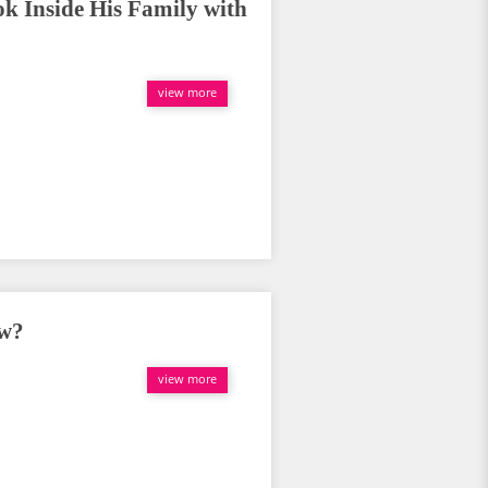
ok Inside His Family with
view more
ow?
view more