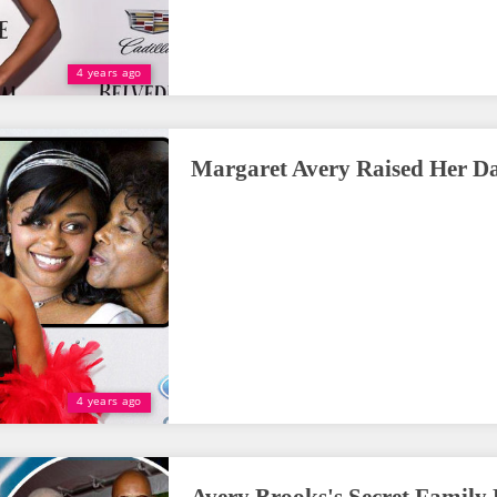
4 years ago
Margaret Avery Raised Her D
4 years ago