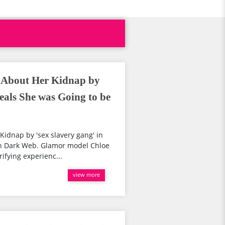
 About Her Kidnap by
veals She was Going to be
idnap by 'sex slavery gang' in
 on Dark Web. Glamor model Chloe
ifying experienc...
view more