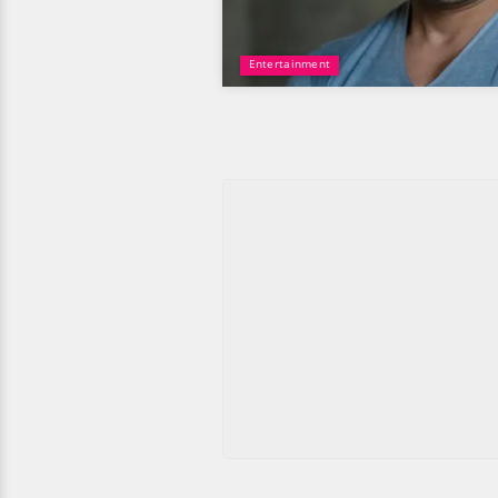
Entertainment