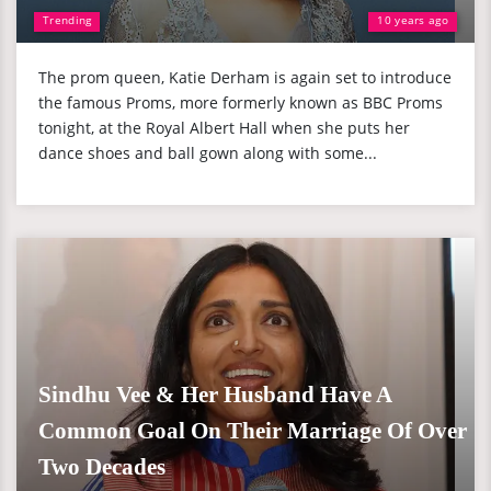
Trending
10 years ago
The prom queen, Katie Derham is again set to introduce
the famous Proms, more formerly known as BBC Proms
tonight, at the Royal Albert Hall when she puts her
dance shoes and ball gown along with some...
Sindhu Vee & Her Husband Have A
Common Goal On Their Marriage Of Over
Two Decades