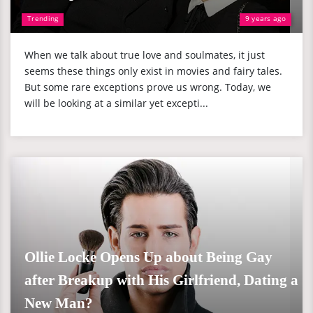
Trending
9 years ago
When we talk about true love and soulmates, it just
seems these things only exist in movies and fairy tales.
But some rare exceptions prove us wrong. Today, we
will be looking at a similar yet excepti...
Ollie Locke Opens Up about Being Gay
after Breakup with His Girlfriend, Dating a
New Man?