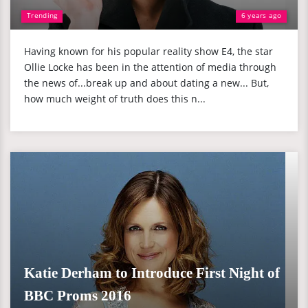
Trending
6 years ago
Having known for his popular reality show E4, the star
Ollie Locke has been in the attention of media through
the news of...break up and about dating a new... But,
how much weight of truth does this n...
Katie Derham to Introduce First Night of
BBC Proms 2016