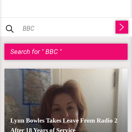
Search for " BBC "
Lynn Bowles Takes Leave From Radio 2
After 18 Years of Service