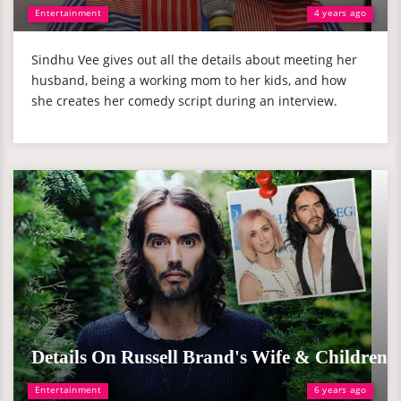
Entertainment
4 years ago
Sindhu Vee gives out all the details about meeting her
husband, being a working mom to her kids, and how
she creates her comedy script during an interview.
Details On Russell Brand's Wife & Children
Entertainment
6 years ago