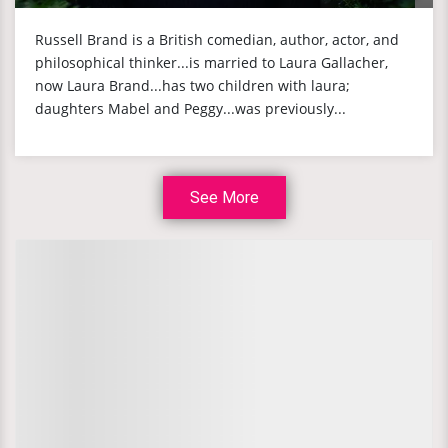
Russell Brand is a British comedian, author, actor, and
philosophical thinker...is married to Laura Gallacher,
now Laura Brand...has two children with laura;
daughters Mabel and Peggy...was previously...
See More