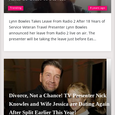
Trending
8 years ago
Lynn Bowles Takes Leave From Radio 2 After 18 Years of
Service Veteran Travel Presenter Lynn Bowles
announced her leave from Radio 2 live on air. The
presenter will be taking the leave just before Eas...
Divorce, Not a Chance! TV Presenter Nick
Knowles and Wife Jessica are Dating Again
After Split Earlier This Year!