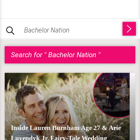
Search for " Bachelor Nation "
Inside Lauren Burnham Age 27 & Arie
Luyendyk Jr. Fairy-Tale Wedding