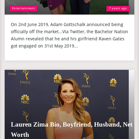
Entertainment
7 years ago
On 2nd June 2019, Adam Gottschalk announced being
officially off the market...Via Twitter, the Bachelor Nation
Alumn revealed that he and his girlfriend Raven Gates
got engaged on 31st May 2019...
Lauren Zima Bio, Boyfriend, Husband, Net
Worth