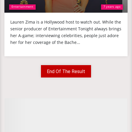
Entertainment
7 years ago
Lauren Zima is a Hollywood host to watch out. While the
senior producer of Entertainment Tonight always brings
her A-game; interviewing celebrities, people just adore
her for her coverage of the Bache...
End Of The Result