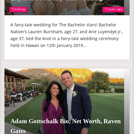
Trending
7 years ago
A fairy-tale wedding for The Bachelor stars! Bachelor
Nation's Lauren Burnham, age 27, and Arie Luyendyk Jr.,
age 37, tied the knot in a fairy-tale wedding ceremony
held in Hawaii on 12th January 2019...
Adam Gottschalk Bio, Net Worth, Raven
Gates