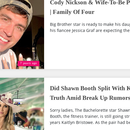
Cody Nickson & Wife-To-Be Pr
| Family Of Four
Big Brother star is ready to make his dau
his fiancee Jessica Graf are expecting thei
7 years ago
Did Shawn Booth Split With K
Truth Amid Break Up Rumor
Sorry ladies, The Bachelorette star Shaw
Booth, the fitness trainer, is still going s
years Kaitlyn Bristowe. As the pair had b