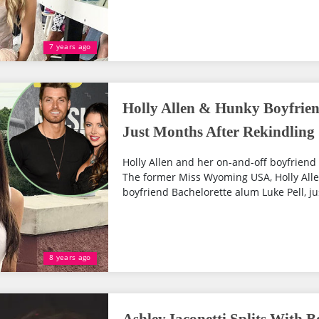
7 years ago
Holly Allen & Hunky Boyfriend
Just Months After Rekindling
Holly Allen and her on-and-off boyfriend
The former Miss Wyoming USA, Holly Allen
boyfriend Bachelorette alum Luke Pell, jus
8 years ago