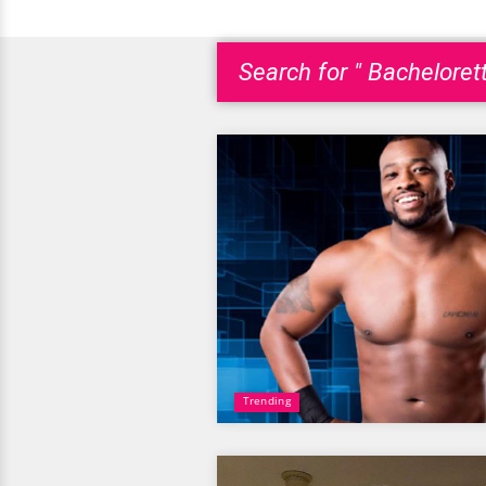
Search for " Bachelorett
Trending