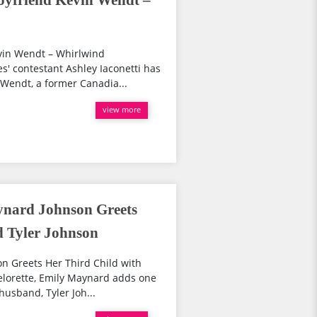
Boyfriend Kevin Wendt –
!
evin Wendt – Whirlwind
' contestant Ashley Iaconetti has
Wendt, a former Canadia...
view more
ynard Johnson Greets
d Tyler Johnson
n Greets Her Third Child with
lorette, Emily Maynard adds one
husband, Tyler Joh...