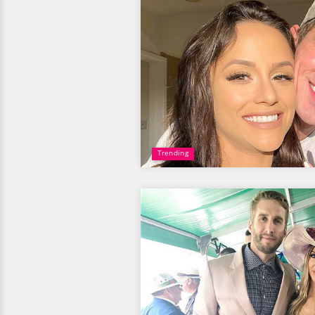
Trending