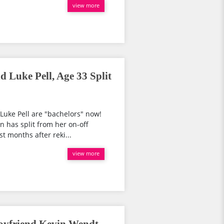
view more
 Luke Pell, Age 33 Split
 Luke Pell are "bachelors" now!
 has split from her on-off
t months after reki...
view more