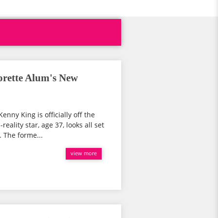
orette Alum's New
nny King is officially off the
eality star, age 37, looks all set
 The forme...
view more