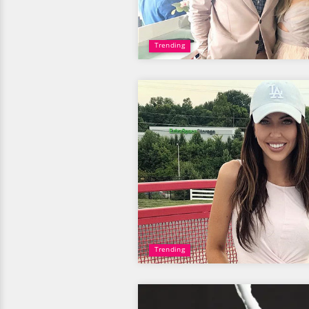
Trending
Trending