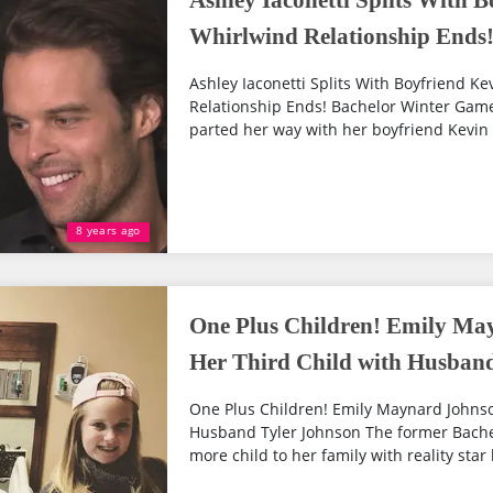
Ashley Iaconetti Splits With 
Whirlwind Relationship Ends
Ashley Iaconetti Splits With Boyfriend K
Relationship Ends! Bachelor Winter Games
parted her way with her boyfriend Kevin 
8 years ago
One Plus Children! Emily Ma
Her Third Child with Husban
One Plus Children! Emily Maynard Johnso
Husband Tyler Johnson The former Bache
more child to her family with reality star 