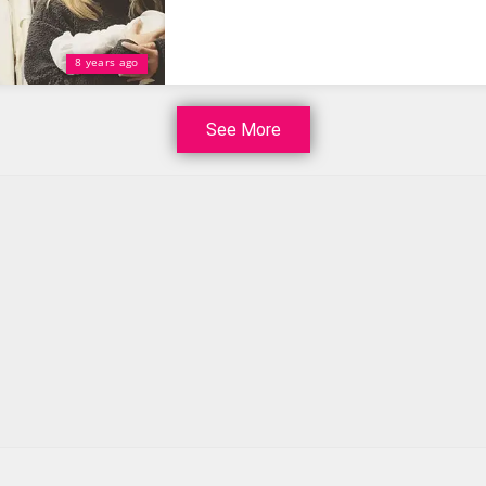
8 years ago
See More