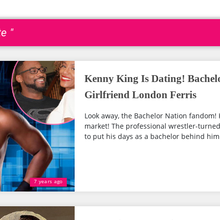
e "
Kenny King Is Dating! Bachel
Girlfriend London Ferris
Look away, the Bachelor Nation fandom! Ke
market! The professional wrestler-turned-r
to put his days as a bachelor behind him.
7 years ago