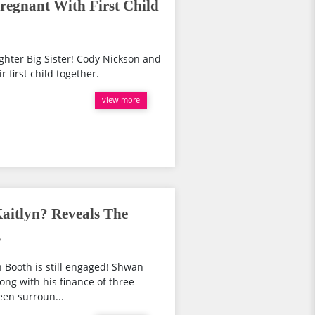
egnant With First Child
ghter Big Sister! Cody Nickson and
r first child together.
view more
aitlyn? Reveals The
s
n Booth is still engaged! Shwan
trong with his finance of three
een surroun...