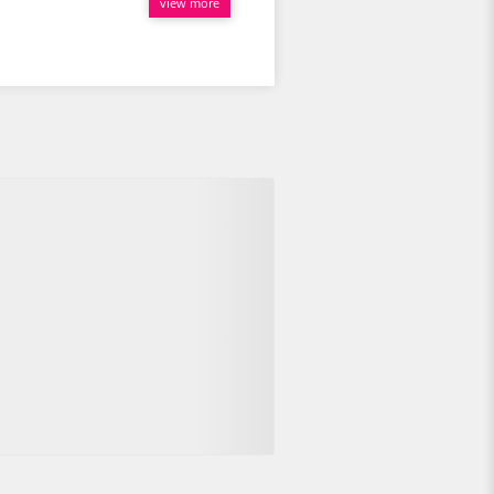
view more