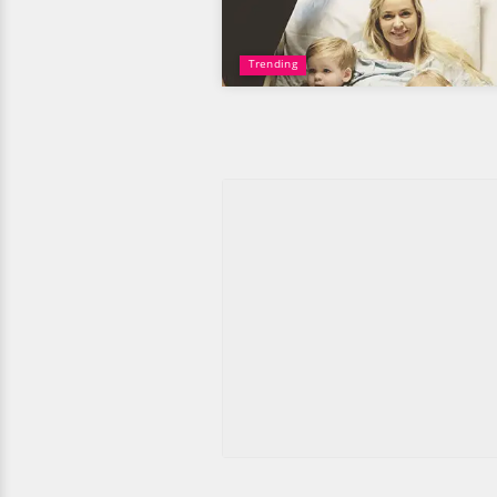
Trending