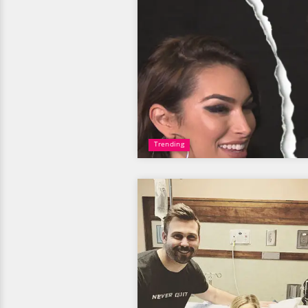
Trending