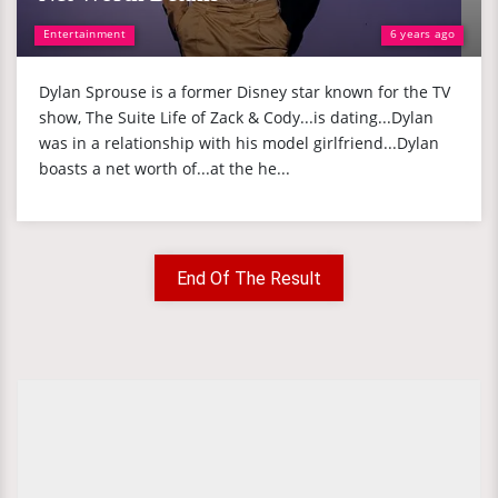
Entertainment
6 years ago
Dylan Sprouse is a former Disney star known for the TV
show, The Suite Life of Zack & Cody...is dating...Dylan
was in a relationship with his model girlfriend...Dylan
boasts a net worth of...at the he...
End Of The Result