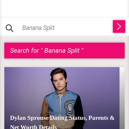
Search for " Banana Split "
Dylan Sprouse Dating Status, Parents &
Net Worth Details