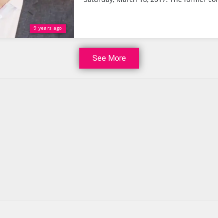
9 years ago
See More