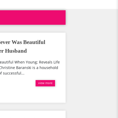
ever Was Beautiful
ter Husband
eautiful When Young; Reveals Life
hristine Baranski is a household
f successful...
view more