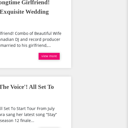
ngtime Girlfriend!
 Exquisite Wedding
friend! Combo of Beautiful Wife
nadian DJ and record producer
ried to his girlfriend,...
view more
he Voice'! All Set To
l Set To Start Tour From July
a sang her latest song “Stay”
season 12 finale...