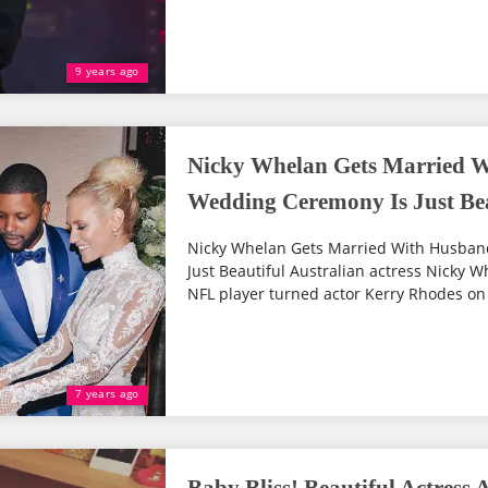
9 years ago
Nicky Whelan Gets Married 
Wedding Ceremony Is Just Bea
Nicky Whelan Gets Married With Husba
Just Beautiful Australian actress Nicky W
NFL player turned actor Kerry Rhodes on A
7 years ago