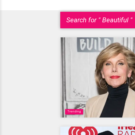
Search for " Beautiful "
Trending