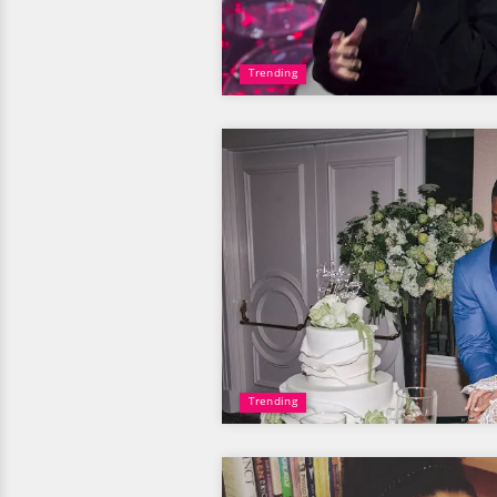
Trending
Trending