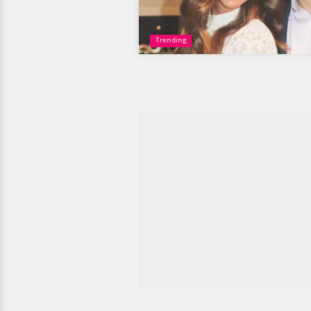
Trending