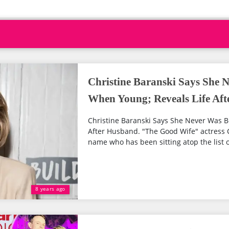
Christine Baranski Says She N
When Young; Reveals Life Af
Christine Baranski Says She Never Was B
After Husband. "The Good Wife" actress C
name who has been sitting atop the list o
8 years ago