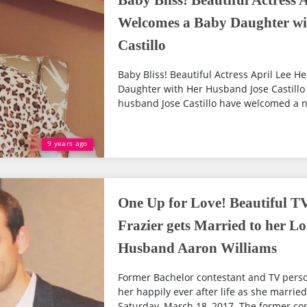
Baby Bliss! Beautiful Actress
Welcomes a Baby Daughter wi
Castillo
Baby Bliss! Beautiful Actress April Lee
Daughter with Her Husband Jose Castillo
husband Jose Castillo have welcomed a new 
9 years ago
One Up for Love! Beautiful T
Frazier gets Married to her L
Husband Aaron Williams
Former Bachelor contestant and TV perso
her happily ever after life as she marrie
Saturday, March 18, 2017. The former con