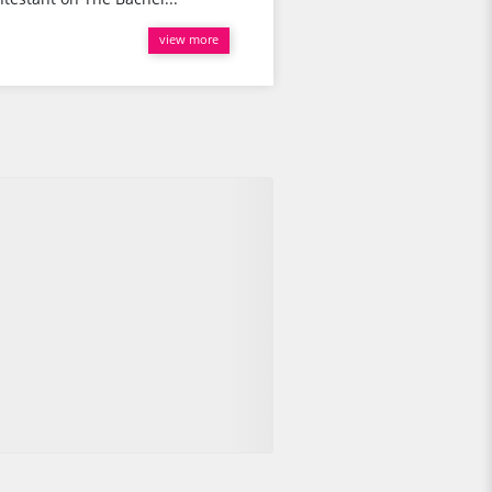
view more