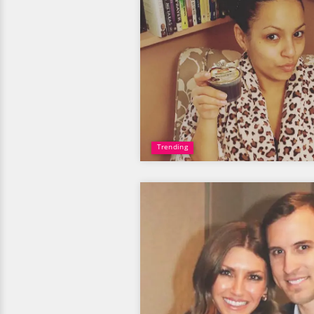
Trending