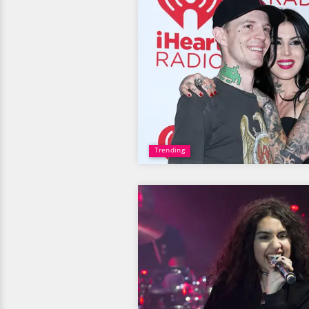
Trending