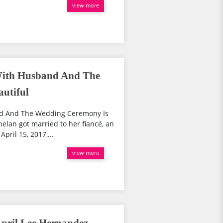
view more
With Husband And The
utiful
nd And The Wedding Ceremony Is
helan got married to her fiancé, an
pril 15, 2017,...
view more