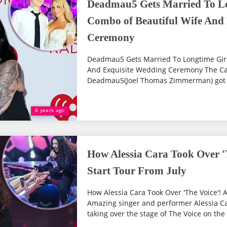
Deadmau5 Gets Married To Lo
Combo of Beautiful Wife And
Ceremony
Deadmau5 Gets Married To Longtime Girl
And Exquisite Wedding Ceremony The Ca
Deadmau5(Joel Thomas Zimmerman) got mar
8 years ago
How Alessia Cara Took Over 'T
Start Tour From July
How Alessia Cara Took Over 'The Voice'! Al
Amazing singer and performer Alessia Car
taking over the stage of The Voice on the 