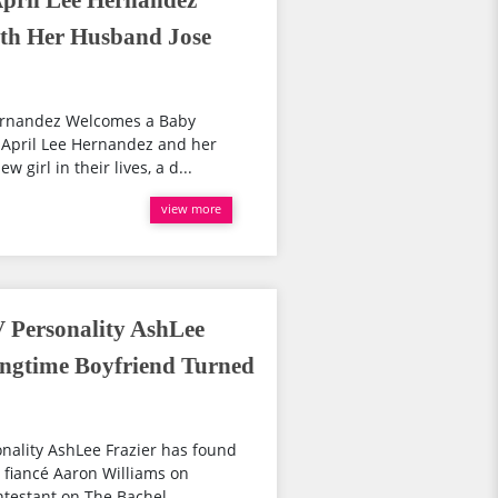
 April Lee Hernandez
th Her Husband Jose
 Hernandez Welcomes a Baby
 April Lee Hernandez and her
girl in their lives, a d...
view more
V Personality AshLee
ongtime Boyfriend Turned
nality AshLee Frazier has found
d fiancé Aaron Williams on
testant on The Bachel...