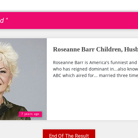
d "
Roseanne Barr Children, Hus
Roseanne Barr is America's funniest an
who has reigned dominant in...also kno
ABC which aired for... married three times
7 years ago
End Of The Result