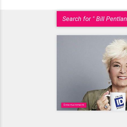
Search for " Bill Pentlan
Entertainment