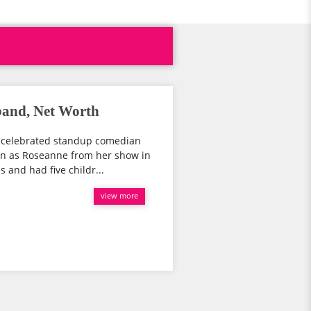
band, Net Worth
d celebrated standup comedian
wn as Roseanne from her show in
 and had five childr...
view more