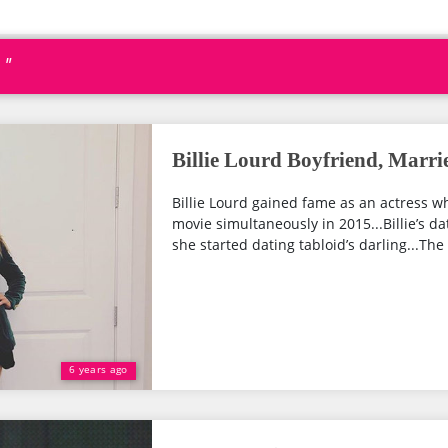
 "
Billie Lourd Boyfriend, Marri
Billie Lourd gained fame as an actress 
movie simultaneously in 2015...Billie’s da
she started dating tabloid’s darling...The
6 years ago