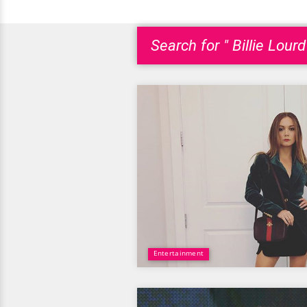
Search for " Billie Lourd
Entertainment