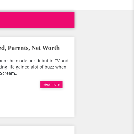
ed, Parents, Net Worth
when she made her debut in TV and
ting life gained alot of buzz when
 Scream...
view more