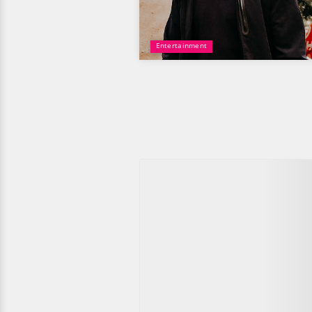
Entertainment