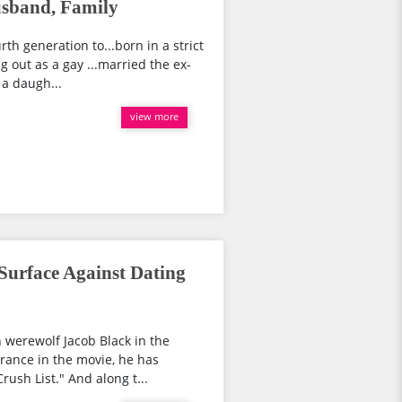
usband, Family
rth generation to...born in a strict
 out as a gay ...married the ex-
 a daugh...
view more
Surface Against Dating
 werewolf Jacob Black in the
rance in the movie, he has
ush List." And along t...