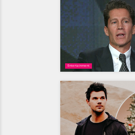
Entertainment