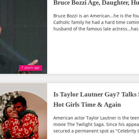
Bruce Bozzi Age, Daughter, H
Bruce Bozzi is an American...he is the fou
Catholic family he had a hard time coming
husband of the famous late actress...has
7 years ago
Is Taylor Lautner Gay? Talks 
Hot Girls Time & Again
American actor Taylor Lautner is the teen
movie The Twilight Saga. Since his appea
secured a permanent spot as "Celebrity Cr