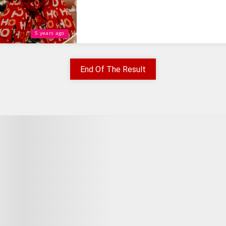
5 years ago
End Of The Result