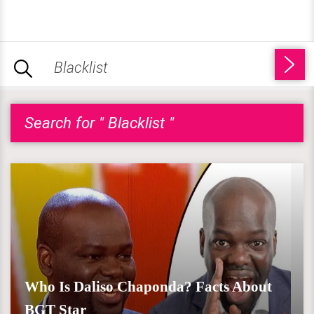
Search for " Blacklist "
Who Is Daliso Chaponda? Facts About
BGT Star