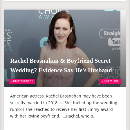
Rachel Brosnahan & Boyfriend Secret
Wedding? Evidence Say He's Husband
Entertainment
7 years ago
American actress, Rachel Brosnahan may have been
secretly married in 2018......She fueled up the wedding
rumors she reached to receive her first Emmy-award
with her loving boyfriend......Rachel, who p...