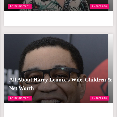
Entertainment
4 years ago
All About Harry Lennix's Wife, Children &
Net Worth
Entertainment
4 years ago