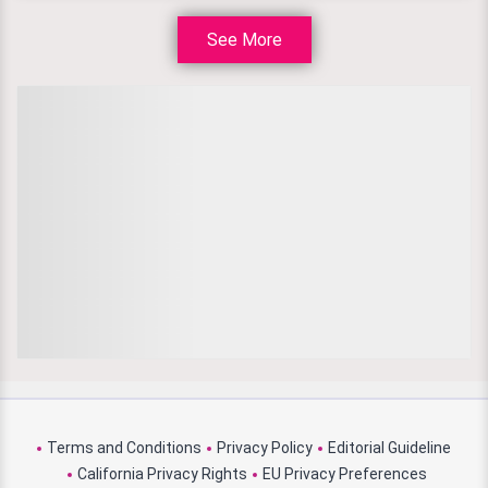
See More
Terms and Conditions
Privacy Policy
Editorial Guideline
California Privacy Rights
EU Privacy Preferences