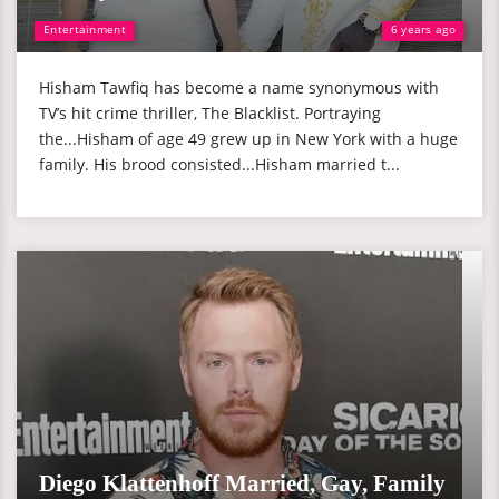
Entertainment
6 years ago
Hisham Tawfiq has become a name synonymous with
TV’s hit crime thriller, The Blacklist. Portraying
the...Hisham of age 49 grew up in New York with a huge
family. His brood consisted...Hisham married t...
Diego Klattenhoff Married, Gay, Family