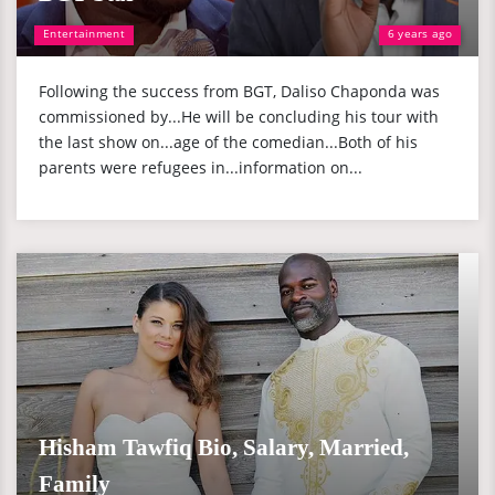
Entertainment
6 years ago
Following the success from BGT, Daliso Chaponda was
commissioned by...He will be concluding his tour with
the last show on...age of the comedian...Both of his
parents were refugees in...information on...
Hisham Tawfiq Bio, Salary, Married,
Family