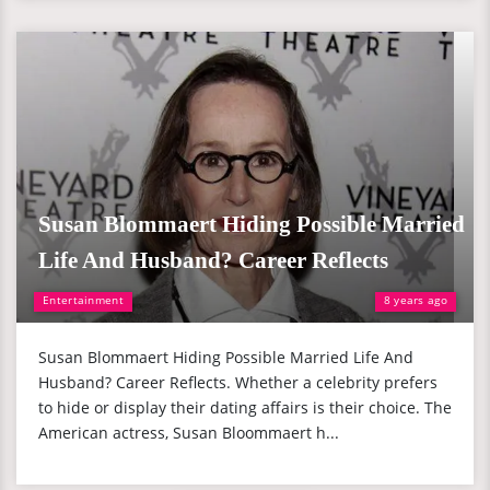
Susan Blommaert Hiding Possible Married
Life And Husband? Career Reflects
Entertainment
8 years ago
Susan Blommaert Hiding Possible Married Life And
Husband? Career Reflects. Whether a celebrity prefers
to hide or display their dating affairs is their choice. The
American actress, Susan Bloommaert h...