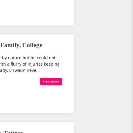
Family, College
 by nature but he could not
h a flurry of injuries keeping
eady, E’Twaun neve...
view more