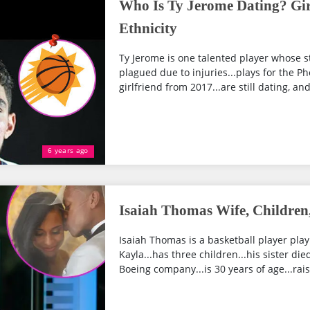
Who Is Ty Jerome Dating? Girl
Ethnicity
Ty Jerome is one talented player whose s
plagued due to injuries...plays for the P
girlfriend from 2017...are still dating, an
6 years ago
Isaiah Thomas Wife, Children,
Isaiah Thomas is a basketball player playi
Kayla...has three children...his sister die
Boeing company...is 30 years of age...rais