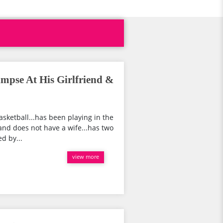
mpse At His Girlfriend &
asketball...has been playing in the
and does not have a wife...has two
d by...
view more