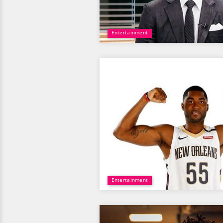
Entertainment
Entertainment