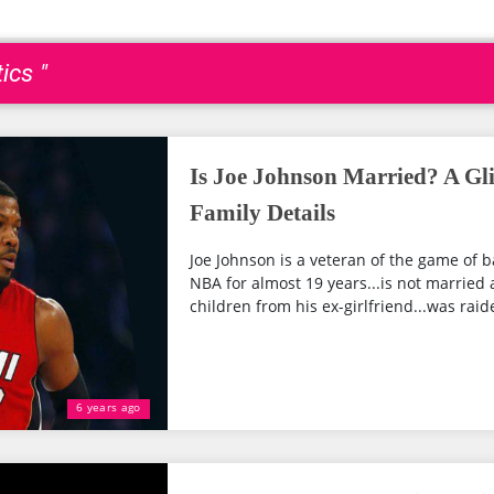
ics "
Is Joe Johnson Married? A Gli
Family Details
Joe Johnson is a veteran of the game of b
NBA for almost 19 years...is not married 
children from his ex-girlfriend...was raide
6 years ago