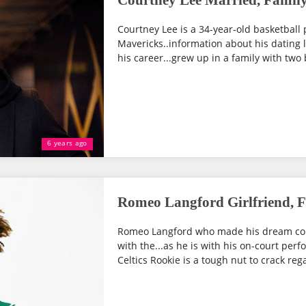
Courtney Lee Married, Family
Courtney Lee is a 34-year-old basketball 
Mavericks..information about his dating lif
his career...grew up in a family with two 
6 years ago
Romeo Langford Girlfriend, F
Romeo Langford who made his dream come
with the...as he is with his on-court per
Celtics Rookie is a tough nut to crack regar