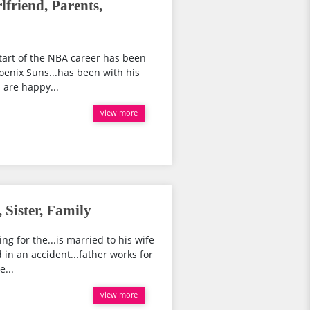
friend, Parents,
tart of the NBA career has been
hoenix Suns...has been with his
d are happy...
view more
 Sister, Family
ng for the...is married to his wife
d in an accident...father works for
e...
view more