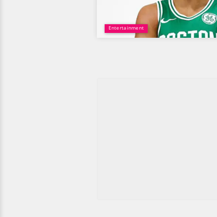
Entertainment