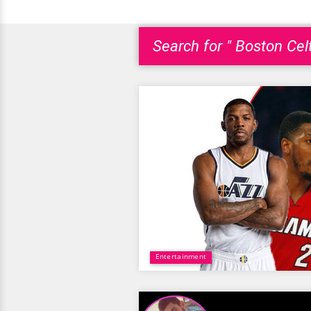
Search for " Boston Celt
Entertainment