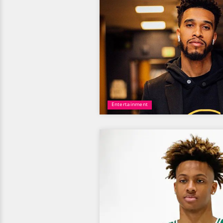
Entertainment