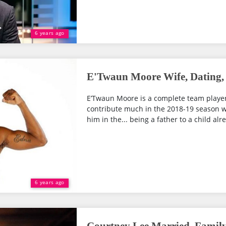
6 years ago
E'Twaun Moore Wife, Dating, 
E’Twaun Moore is a complete team player
contribute much in the 2018-19 season wit
him in the... being a father to a child alr
6 years ago