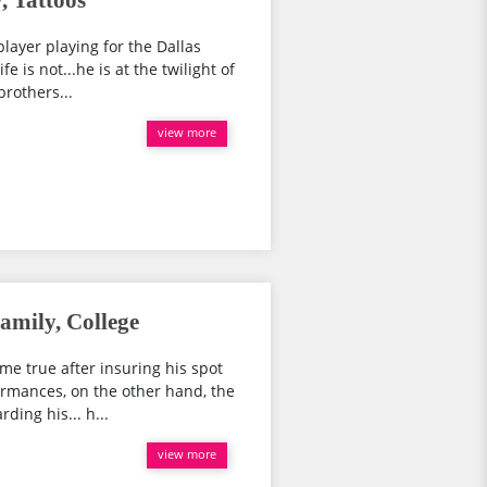
, Tattoos
player playing for the Dallas
e is not...he is at the twilight of
brothers...
view more
amily, College
 true after insuring his spot
formances, on the other hand, the
ding his... h...
view more