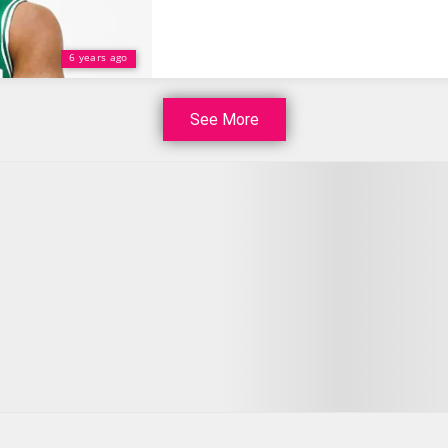
6 years ago
See More