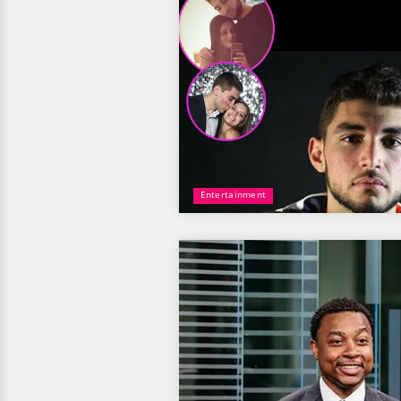
Entertainment