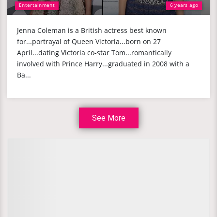
Entertainment
6 years ago
Jenna Coleman is a British actress best known
for...portrayal of Queen Victoria...born on 27
April...dating Victoria co-star Tom...romantically
involved with Prince Harry...graduated in 2008 with a
Ba...
See More