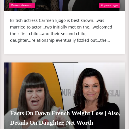
Entertainment
6 years ago
British actress Carmen Ejogo is best known...was
married to actor...two initially met on the...welcomed
their first child...and their second child,
daughter...relationship eventually fizzled out...the...
Facts On Dawn French Weight Loss | Also,
Details On Daughter, Net Worth