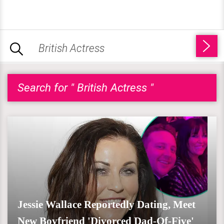
Search for " British Actress "
Jessie Wallace Reportedly Dating, Meet
New Boyfriend 'Divorced Dad-Of-Five'