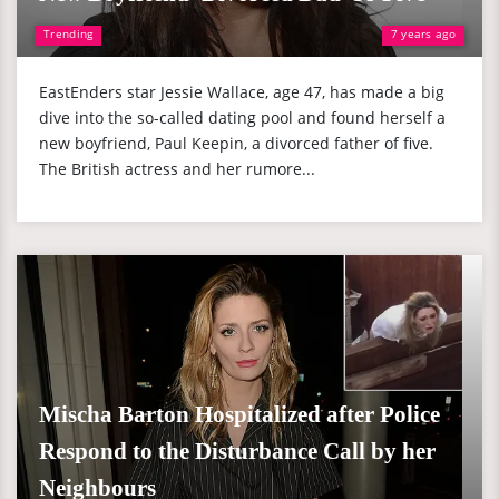
Trending
7 years ago
EastEnders star Jessie Wallace, age 47, has made a big
dive into the so-called dating pool and found herself a
new boyfriend, Paul Keepin, a divorced father of five.
The British actress and her rumore...
Mischa Barton Hospitalized after Police
Respond to the Disturbance Call by her
Neighbours