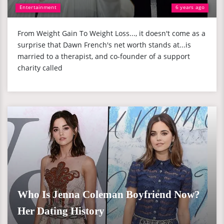
Entertainment
6 years ago
From Weight Gain To Weight Loss..., it doesn't come as a
surprise that Dawn French's net worth stands at...is
married to a therapist, and co-founder of a support
charity called
Who Is Jenna Coleman Boyfriend Now?
Her Dating History