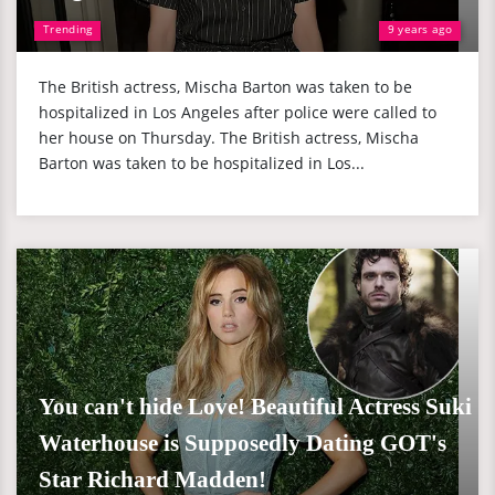
Trending
9 years ago
The British actress, Mischa Barton was taken to be
hospitalized in Los Angeles after police were called to
her house on Thursday. The British actress, Mischa
Barton was taken to be hospitalized in Los...
You can't hide Love! Beautiful Actress Suki
Waterhouse is Supposedly Dating GOT's
Star Richard Madden!