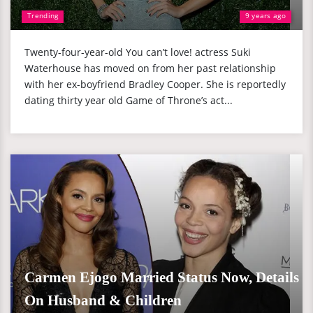
Trending
9 years ago
Twenty-four-year-old You can’t love! actress Suki
Waterhouse has moved on from her past relationship
with her ex-boyfriend Bradley Cooper. She is reportedly
dating thirty year old Game of Throne’s act...
Carmen Ejogo Married Status Now, Details
On Husband & Children