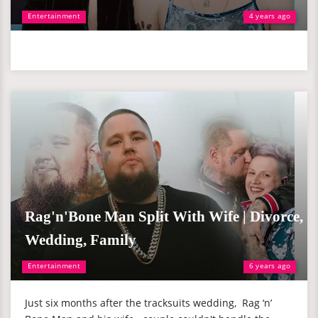
Entertainment
4 years ago
Rag'n'Bone Man Split With Wife | Divorce,
Wedding, Family
Entertainment
6 years ago
Just six months after the tracksuits wedding, Rag ‘n’