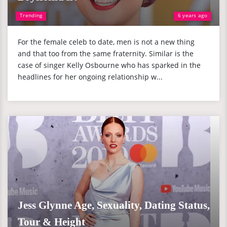
Trending
6 years ago
For the female celeb to date, men is not a new thing
and that too from the same fraternity. Similar is the
case of singer Kelly Osbourne who has sparked in the
headlines for her ongoing relationship w...
Jess Glynne Age, Sexuality, Dating Status,
Tour & Height