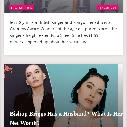
Entertainment
6 years ago
Jess Glynn is a British singer and songwriter who is a
Grammy Award Winner...at the age of...parents are...the
singer's height extends to 5 feet 5 inches (1.65
meters)...opened up about her sexuality....
Bishop Briggs Has a Husband? What Is Her
Net Worth?