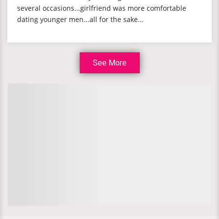
several occasions...girlfriend was more comfortable
dating younger men...all for the sake...
See More