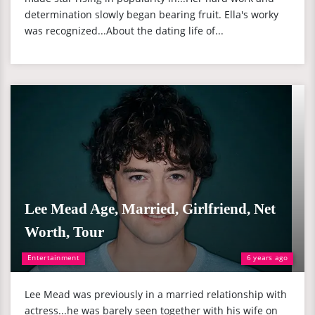
determination slowly began bearing fruit. Ella's worky
was recognized...About the dating life of...
Lee Mead Age, Married, Girlfriend, Net
Worth, Tour
Entertainment
6 years ago
Lee Mead was previously in a married relationship with
actress...he was barely seen together with his wife on