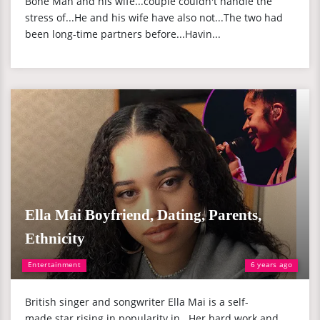
Bone Man and his wife...couple couldn't handle the
stress of...He and his wife have also not...The two had
been long-time partners before...Havin...
Ella Mai Boyfriend, Dating, Parents,
Ethnicity
Entertainment
6 years ago
British singer and songwriter Ella Mai is a self-
made star rising in popularity in...Her hard work and