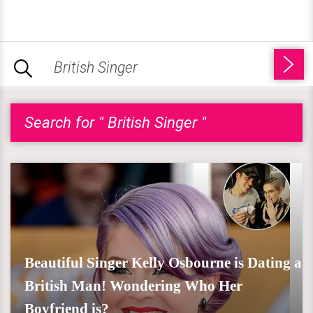
Search for " British Singer "
Beautiful Singer Kelly Osbourne is Dating a
British Man! Wondering Who Her
Boyfriend is?