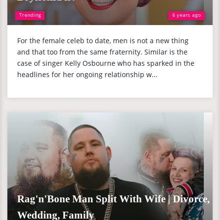
Trending
6 years ago
For the female celeb to date, men is not a new thing
and that too from the same fraternity. Similar is the
case of singer Kelly Osbourne who has sparked in the
headlines for her ongoing relationship w...
Rag'n'Bone Man Split With Wife | Divorce,
Wedding, Family