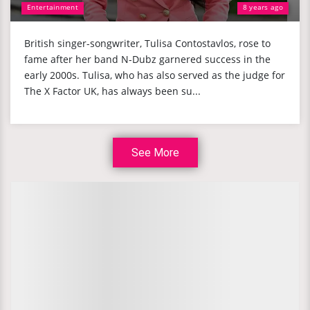
Entertainment
8 years ago
British singer-songwriter, Tulisa Contostavlos, rose to
fame after her band N-Dubz garnered success in the
early 2000s. Tulisa, who has also served as the judge for
The X Factor UK, has always been su...
See More