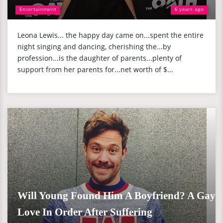
Entertainment
6 years ago
Leona Lewis... the happy day came on...spent the entire
night singing and dancing, cherishing the...by
profession...is the daughter of parents...plenty of
support from her parents for...net worth of $...
Will Young Found Him A Boyfriend? A Gay
Love In Order After Suffering