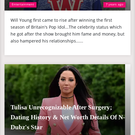
Entertainment
7 years ago
Will Young first came to rise after winning the first
season of Britain's Pop Idol...The celebrity status which
he got after the show brought him fame and money, but
also hampered his relationships......
Tulisa Unrecognizable After Surgery;
Dating History & Net Worth Details Of N-
Dubz's Star