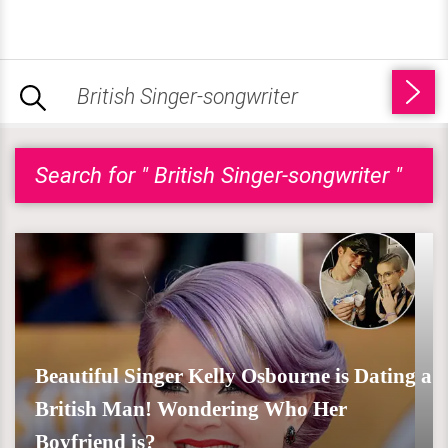
Search for " British Singer-songwriter "
Beautiful Singer Kelly Osbourne is Dating a
British Man! Wondering Who Her
Boyfriend is?