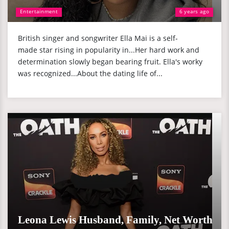
Entertainment
6 years ago
British singer and songwriter Ella Mai is a self-
made star rising in popularity in...Her hard work and
determination slowly began bearing fruit. Ella's worky
was recognized...About the dating life of...
Leona Lewis Husband, Family, Net Worth