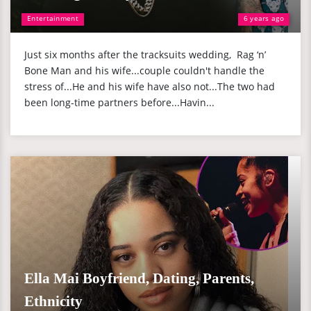
Entertainment
6 years ago
Just six months after the tracksuits wedding, Rag ‘n’
Bone Man and his wife...couple couldn't handle the
stress of...He and his wife have also not...The two had
been long-time partners before...Havin...
Ella Mai Boyfriend, Dating, Parents,
Ethnicity