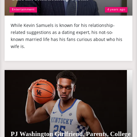
Entertainment
4 years ago
While Kevin Samuels is known for his relationship-
related suggestions as a dating expert, his not-so-
known married life has his fans curious about who his
wife is.
PJ Washington Girlfriend, Parents, College