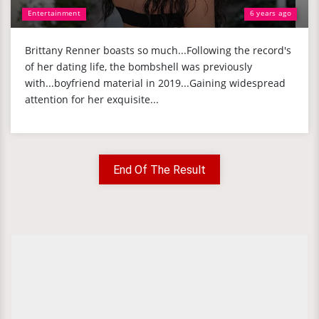
Entertainment
6 years ago
Brittany Renner boasts so much...Following the record's
of her dating life, the bombshell was previously
with...boyfriend material in 2019...Gaining widespread
attention for her exquisite...
End Of The Result