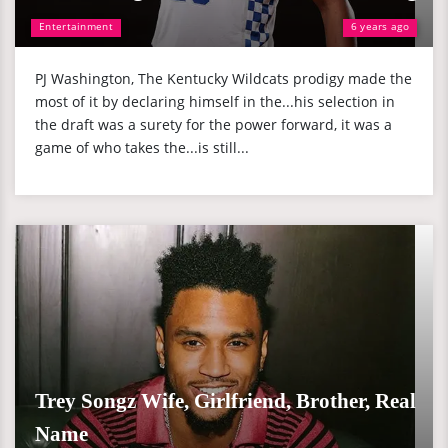
Entertainment
6 years ago
PJ Washington, The Kentucky Wildcats prodigy made the
most of it by declaring himself in the...his selection in
the draft was a surety for the power forward, it was a
game of who takes the...is still...
Trey Songz Wife, Girlfriend, Brother, Real
Name