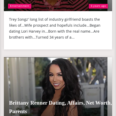
Entertainment
6 years ago
Trey Songz' long list of industry girlfriend boasts the
likes of...Wife prospect and hopefuls include...Began
dating Lori Harvey in...Born with the real name...Are
brothers with...Turned 34 years of a...
Brittany Renner Dating, Affairs, Net Worth,
Parents