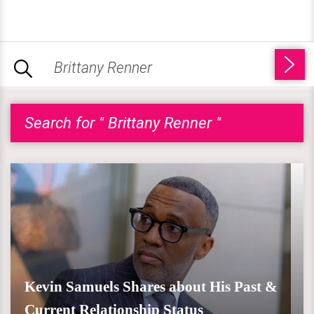
Search for " Brittany Renner "
Kevin Samuels Shares about His Past &
Current Relationship Status