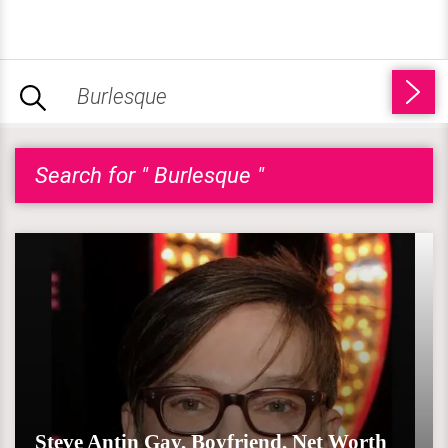
Search for " Burlesque "
Steve Antin Gay, Boyfriend, Net Worth