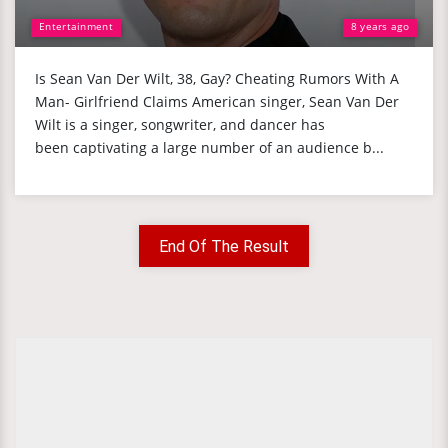
Entertainment
8 years ago
Is Sean Van Der Wilt, 38, Gay? Cheating Rumors With A
Man- Girlfriend Claims American singer, Sean Van Der
Wilt is a singer, songwriter, and dancer has
been captivating a large number of an audience b...
End Of The Result