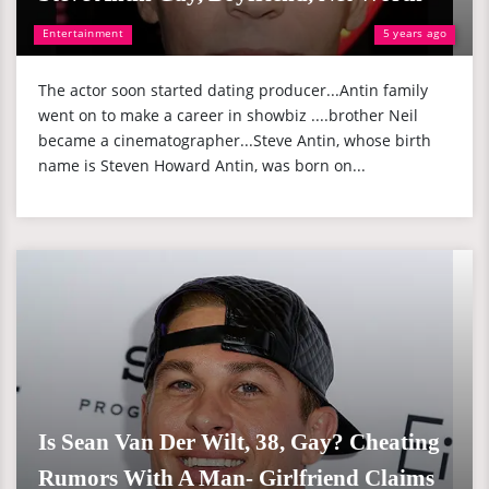
Entertainment
5 years ago
The actor soon started dating producer...Antin family
went on to make a career in showbiz ....brother Neil
became a cinematographer...Steve Antin, whose birth
name is Steven Howard Antin, was born on...
Is Sean Van Der Wilt, 38, Gay? Cheating
Rumors With A Man- Girlfriend Claims