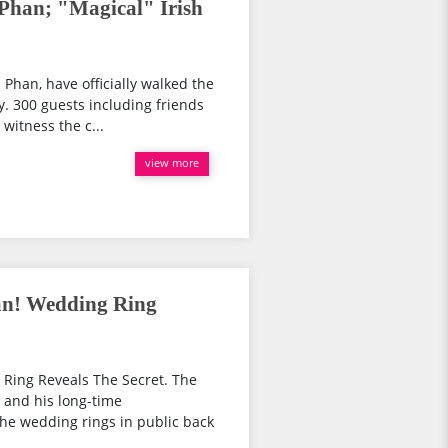
Phan; "Magical" Irish
 Phan, have officially walked the
. 300 guests including friends
witness the c...
view more
an! Wedding Ring
Ring Reveals The Secret. The
 and his long-time
he wedding rings in public back