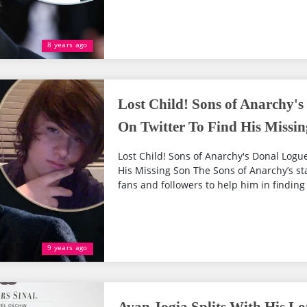
8 years ago
Lost Child! Sons of Anarchy's
On Twitter To Find His Missi
Lost Child! Sons of Anarchy's Donal Logu
His Missing Son The Sons of Anarchy’s s
fans and followers to help him in finding 
9 years ago