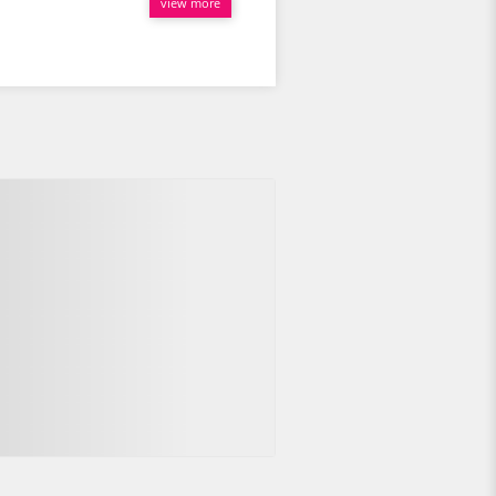
view more