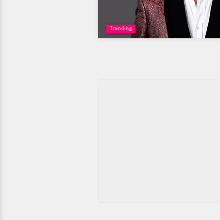
Trending