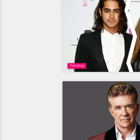
Trending