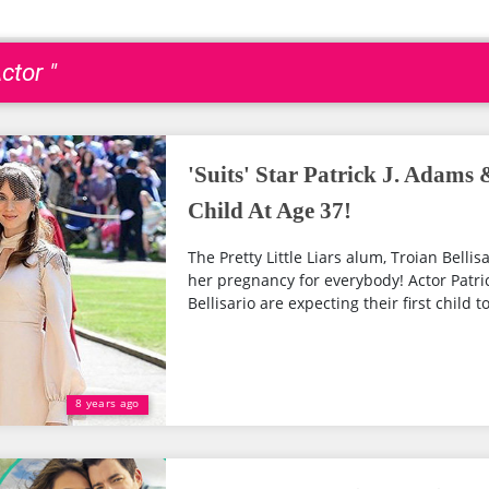
ctor "
'Suits' Star Patrick J. Adams
Child At Age 37!
The Pretty Little Liars alum, Troian Bellisa
her pregnancy for everybody! Actor Patri
Bellisario are expecting their first child to
8 years ago