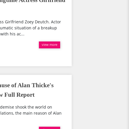
ngtime Actress Girlfriend
ss Girlfriend Zoey Deutch. Actor
aumatic situation of a breakup
with his ac...
view more
use of Alan Thicke's
w Full Report
 demise shook the world on
lations, the main reason of Alan