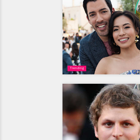
Trending