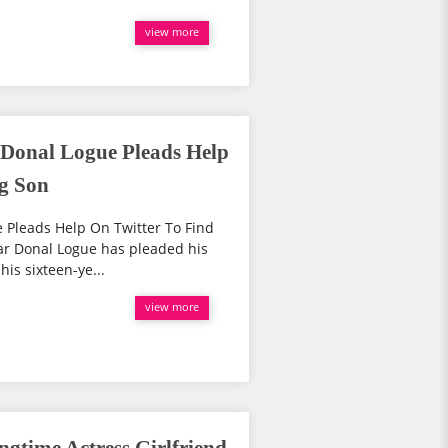
view more
 Donal Logue Pleads Help
ng Son
e Pleads Help On Twitter To Find
tar Donal Logue has pleaded his
his sixteen-ye...
view more