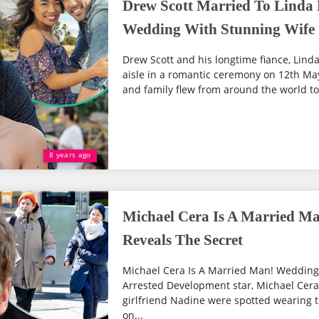
Drew Scott Married To Linda 
Wedding With Stunning Wife
Drew Scott and his longtime fiance, Linda
aisle in a romantic ceremony on 12th May
and family flew from around the world to 
8 years ago
Michael Cera Is A Married M
Reveals The Secret
Michael Cera Is A Married Man! Wedding 
Arrested Development star, Michael Cera
girlfriend Nadine were spotted wearing t
on...