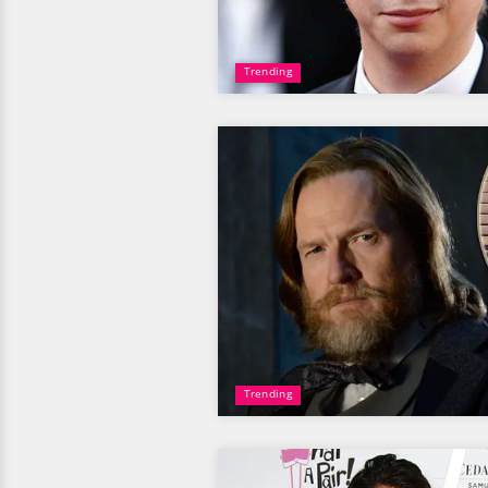
Trending
Trending