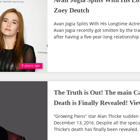
Avan Jogia Splits With His Lo
Zoey Deutch
Avan Jogia Splits With His Longtime Actre
Avan Jogia recently got smitten by the tr
after having a five-year-long relationship 
9 years ago
The Truth is Out! The main Ca
Death is Finally Revealed! Vie
“Growing Pains” star Alan Thicke sudden
December 13, 2016. Despite all the specu
Thicke’s death has finally been revealed.