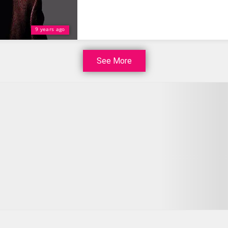
9 years ago
See More