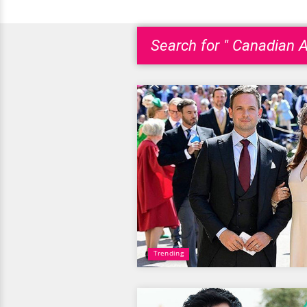
Search for " Canadian A
Trending