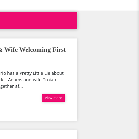
 & Wife Welcoming First
rio has a Pretty Little Lie about
ck J. Adams and wife Troian
gether af...
view more