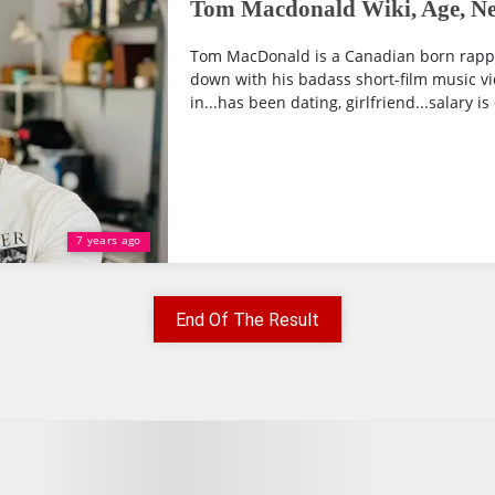
Tom Macdonald Wiki, Age, Net
Tom MacDonald is a Canadian born rapp
down with his badass short-film music vi
in...has been dating, girlfriend...salary is
7 years ago
End Of The Result