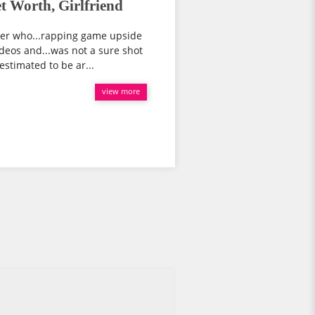
 Worth, Girlfriend
er who...rapping game upside
deos and...was not a sure shot
 estimated to be ar...
view more