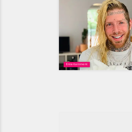
Entertainment