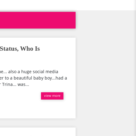
Status, Who Is
... also a huge social media
er to a beautiful baby boy...had a
Trina... was...
view more