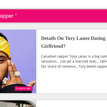
apper "
Details On Tory Lanez Dating 
Girlfriend?
Canadian rapper Tony Lanez is a big name
sensation... not yet a married man... fath
fair share of romance...Tory dated rapper 
6 years ago