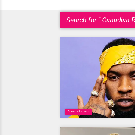
Search for " Canadian R
Entertainment