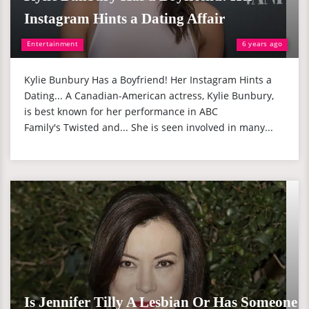
Instagram Hints a Dating Affair
Entertainment
6 years ago
Kylie Bunbury Has a Boyfriend! Her Instagram Hints a
Dating... A Canadian-American actress, Kylie Bunbury,
is best known for her performance in ABC
Family's Twisted and... She is seen involved in many...
Is Jennifer Tilly A Lesbian Or Has Someone