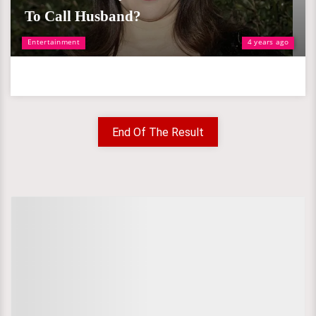
To Call Husband?
Entertainment
4 years ago
End Of The Result