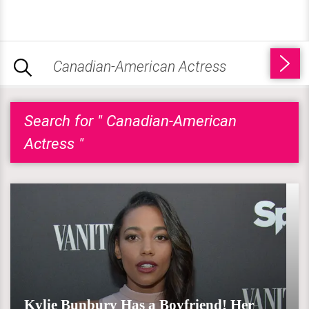
Search for " Canadian-American
Actress "
Kylie Bunbury Has a Boyfriend! Her