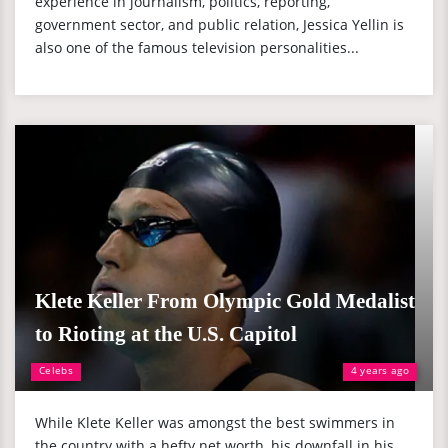
experience in journalism, politics, reporting,
government sector, and public relation, Jessica Yellin is
also one of the famous television personalities...
Klete Keller From Olympic Gold Medalist
to Rioting at the U.S. Capitol
Celebs
4 years ago
While Klete Keller was amongst the best swimmers in
the country with a hefty net worth, his downfall in his