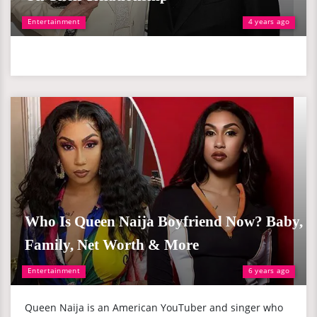
Entertainment
4 years ago
Who Is Queen Naija Boyfriend Now? Baby,
Family, Net Worth & More
Entertainment
6 years ago
Queen Naija is an American YouTuber and singer who