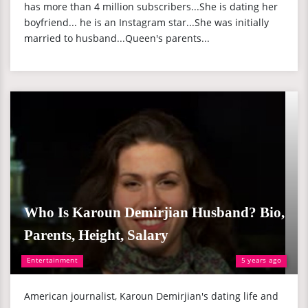
has more than 4 million subscribers...She is dating her
boyfriend... he is an Instagram star...She was initially
married to husband...Queen's parents...
Who Is Karoun Demirjian Husband? Bio,
Parents, Height, Salary
Entertainment
5 years ago
American journalist, Karoun Demirjian's dating life and