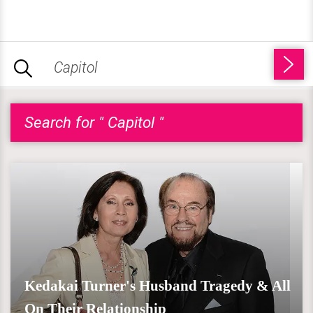
Search for " Capitol "
Kedakai Turner's Husband Tragedy & All
On Their Relationship