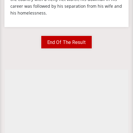
career was followed by his separation from his wife and
his homelessness.
End Of The Result