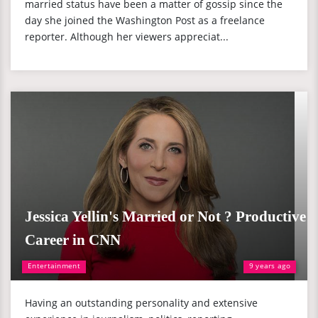
married status have been a matter of gossip since the
day she joined the Washington Post as a freelance
reporter. Although her viewers appreciat...
Jessica Yellin's Married or Not ? Productive
Career in CNN
Entertainment
9 years ago
Having an outstanding personality and extensive