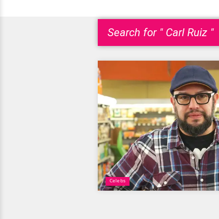
Search for " Carl Ruiz "
Celebs