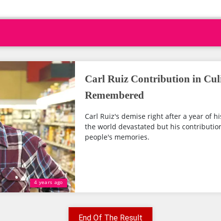
Carl Ruiz Contribution in Cul
Remembered
Carl Ruiz's demise right after a year of h
the world devastated but his contribution
people's memories.
4 years ago
End Of The Result