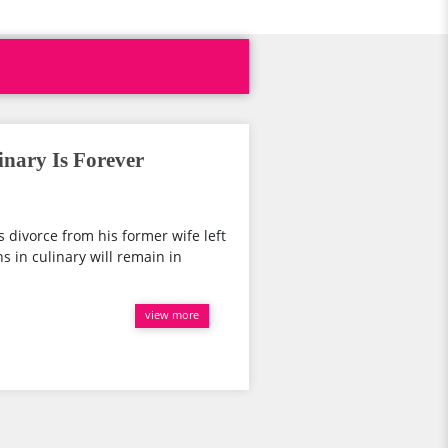
inary Is Forever
is divorce from his former wife left
s in culinary will remain in
view more