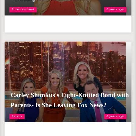
Entertainment
4 years ago
Carley Shimkus's Tight-Knitted Bond with
Parents- Is She Leaving Fox News?
Celebs
4 years ago