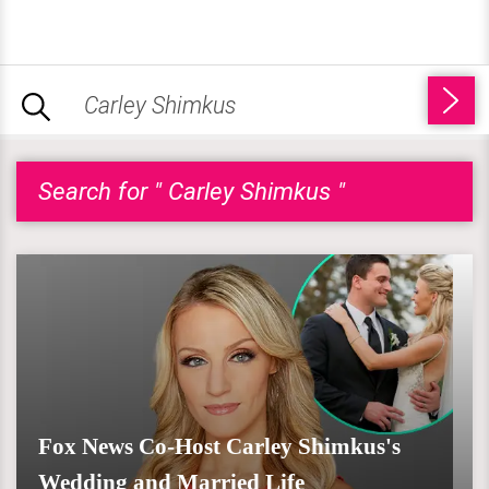
Search for " Carley Shimkus "
Fox News Co-Host Carley Shimkus's
Wedding and Married Life