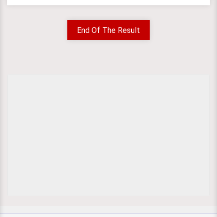
End Of The Result