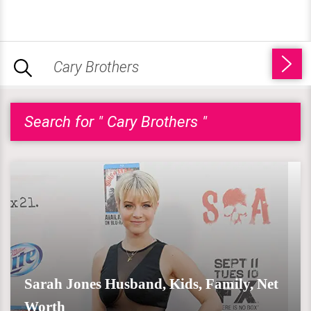
Search for " Cary Brothers "
Sarah Jones Husband, Kids, Family, Net
Worth