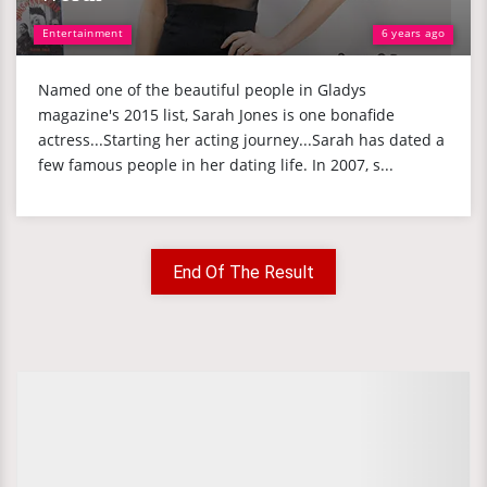
Entertainment
6 years ago
Named one of the beautiful people in Gladys
magazine's 2015 list, Sarah Jones is one bonafide
actress...Starting her acting journey...Sarah has dated a
few famous people in her dating life. In 2007, s...
End Of The Result