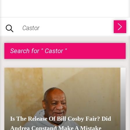
Search for " Castor "
Is The Release Of Bill Cosby Fair? Did
Andrea Constand Make A Mistake