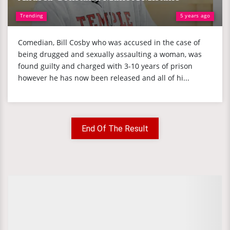
Trending
5 years ago
Comedian, Bill Cosby who was accused in the case of
being drugged and sexually assaulting a woman, was
found guilty and charged with 3-10 years of prison
however he has now been released and all of hi...
End Of The Result