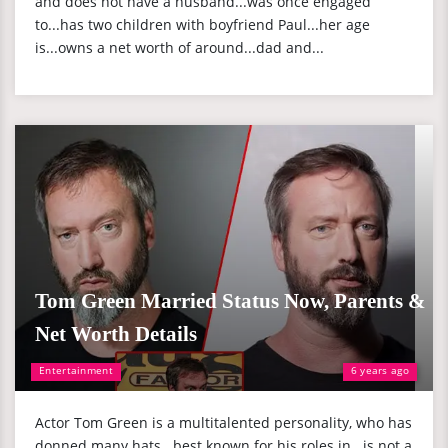
and does not have a husband...was once engaged
to...has two children with boyfriend Paul...her age
is...owns a net worth of around...dad and...
Tom Green Married Status Now, Parents &
Net Worth Details
Entertainment
6 years ago
Actor Tom Green is a multitalented personality, who has
donned many hats...best known for his roles in...is not a