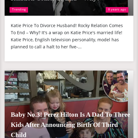
Trending
8 years ago
Katie Price To Divorce Husband! Rocky Relation Comes
To End – Why? It's a wrap on Katie Price's married life!
Katie Price, English television personality, model has
planned to call a halt to her five-...
Baby No.3! Perez Hilton Is A Dad To Three
Kids After Announcing Birth Of Third
Child