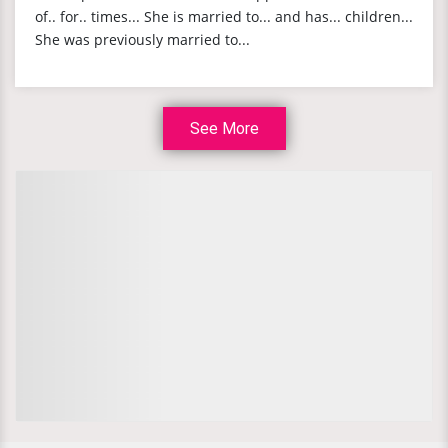
of.. for.. times... She is married to... and has... children...
She was previously married to...
See More