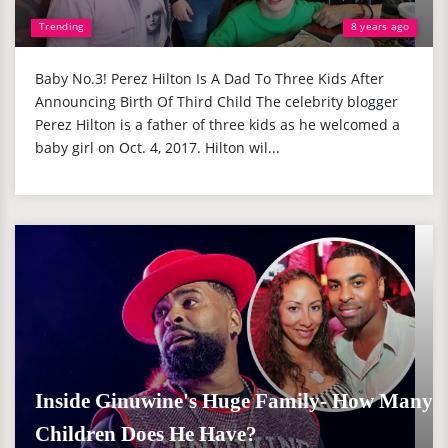
Trending
8 years ago
Baby No.3! Perez Hilton Is A Dad To Three Kids After
Announcing Birth Of Third Child The celebrity blogger
Perez Hilton is a father of three kids as he welcomed a
baby girl on Oct. 4, 2017. Hilton wil...
Inside Ginuwine's Huge Family- How Many
Children Does He Have?