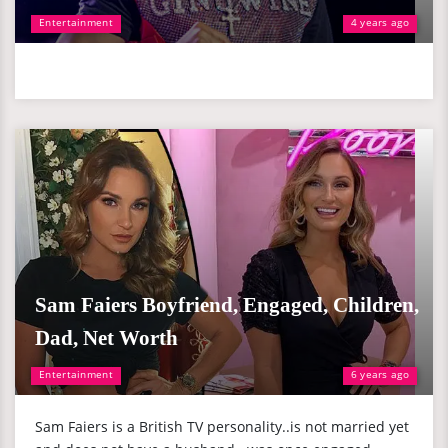
Entertainment
4 years ago
Sam Faiers Boyfriend, Engaged, Children,
Dad, Net Worth
Entertainment
6 years ago
Sam Faiers is a British TV personality..is not married yet