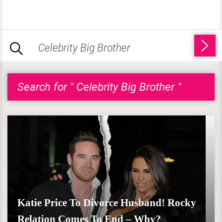
Search for " Celebrity Big Brother "
Katie Price To Divorce Husband! Rocky
Relation Comes To End – Why?