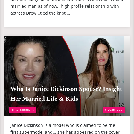
married man as of now...high profile relationship with
actress Drew...tied the knot......
Who Is Janice Dickinson Spouse? Insight
Her Married Life & Kids
Entertainment
6 years ago
Janice Dickinson is a model who is claimed to be the
first supermodel and... she has appeared on the cover