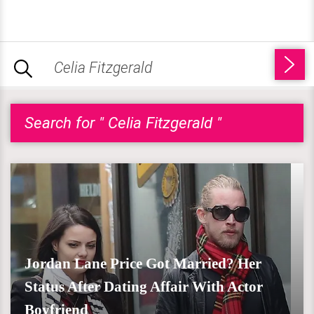
Search for " Celia Fitzgerald "
Jordan Lane Price Got Married? Her
Status After Dating Affair With Actor
Boyfriend