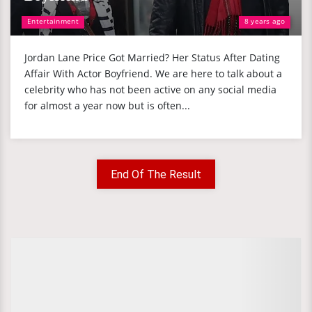
Entertainment
8 years ago
Jordan Lane Price Got Married? Her Status After Dating
Affair With Actor Boyfriend. We are here to talk about a
celebrity who has not been active on any social media
for almost a year now but is often...
End Of The Result