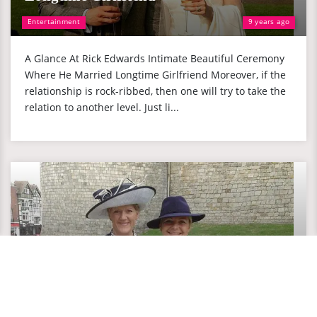
Entertainment
9 years ago
A Glance At Rick Edwards Intimate Beautiful Ceremony
Where He Married Longtime Girlfriend Moreover, if the
relationship is rock-ribbed, then one will try to take the
relation to another level. Just li...
Cancer Survivor Clare Balding: Married to
Her Lesbian Girlfriend Of 14 Years, Where
is She Now?