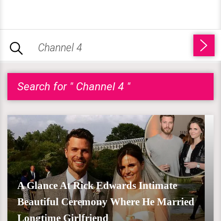
Search for " Channel 4 "
A Glance At Rick Edwards Intimate
Beautiful Ceremony Where He Married
Longtime Girlfriend