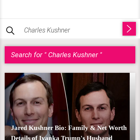
Search for " Charles Kushner "
Jared Kushner Bio: Family & Net Worth
Details of Ivanka Trump's Husband