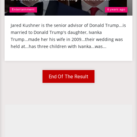
Entertainment
6 years ago
Jared Kushner is the senior advisor of Donald Trump...is
married to Donald Trump's daughter, Ivanka
Trump...made her his wife in 2009...their wedding was
held at...has three children with Ivanka...was...
End Of The Result