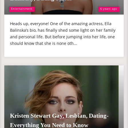
Entertainment
6 years ago
Heads up, everyone! One of the amazing actress, Ella
Balinska’s bio, has finally shed some light on her family
and personal life. But before jumping into her life, one
should know that she is none oth...
Kristen Stewart Gay, Lesbian, Dating-
Everything You Need to Know