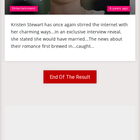
Entertainment
6 years ago
Kristen Stewart has once again stirred the internet with
her charming ways...In an exclusive interview reveal,
she stated she would have married...The news about
their romance first brewed in...caught...
End Of The Result