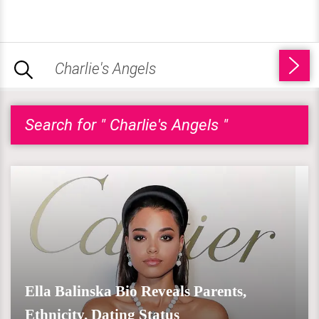
Search for " Charlie's Angels "
Ella Balinska Bio Reveals Parents,
Ethnicity, Dating Status