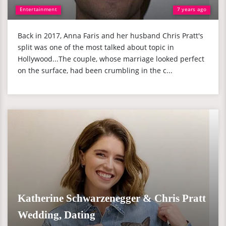
Entertainment
7 years ago
Back in 2017, Anna Faris and her husband Chris Pratt's
split was one of the most talked about topic in
Hollywood...The couple, whose marriage looked perfect
on the surface, had been crumbling in the c...
Katherine Schwarzenegger & Chris Pratt
Wedding, Dating