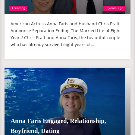
Trending
9 years ago
American Actress Anna Faris and Husband Chris Pratt
Announce Separation Ending The Married Life of Eight
Years! Chris Pratt and Anna Faris, the beautiful couple
who has already survived eight years of...
Anna Faris Engaged, Relationship,
Boyfriend, Dating