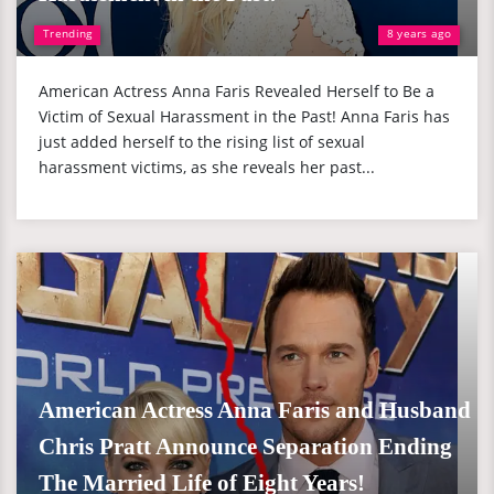
Trending
8 years ago
American Actress Anna Faris Revealed Herself to Be a
Victim of Sexual Harassment in the Past! Anna Faris has
just added herself to the rising list of sexual
harassment victims, as she reveals her past...
American Actress Anna Faris and Husband
Chris Pratt Announce Separation Ending
The Married Life of Eight Years!