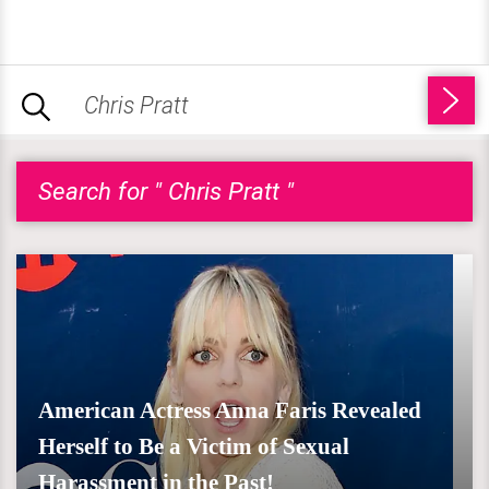
Search for " Chris Pratt "
American Actress Anna Faris Revealed
Herself to Be a Victim of Sexual
Harassment in the Past!