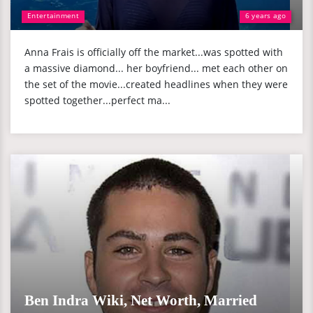
Entertainment
6 years ago
Anna Frais is officially off the market...was spotted with
a massive diamond... her boyfriend... met each other on
the set of the movie...created headlines when they were
spotted together...perfect ma...
Ben Indra Wiki, Net Worth, Married