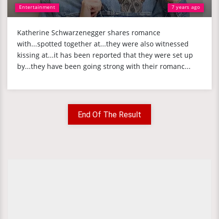
Entertainment
7 years ago
Katherine Schwarzenegger shares romance
with...spotted together at...they were also witnessed
kissing at...it has been reported that they were set up
by...they have been going strong with their romanc...
End Of The Result