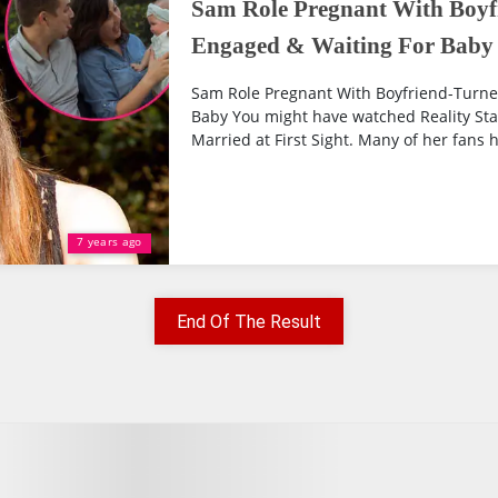
Sam Role Pregnant With Boyf
Engaged & Waiting For Baby
Sam Role Pregnant With Boyfriend-Turne
Baby You might have watched Reality Sta
Married at First Sight. Many of her fans 
7 years ago
End Of The Result