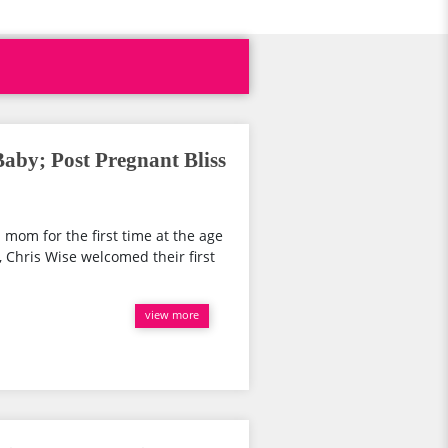
by; Post Pregnant Bliss
 mom for the first time at the age
, Chris Wise welcomed their first
view more