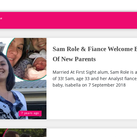
"
Sam Role & Fiance Welcome Ba
Of New Parents
Married At First Sight alum, Sam Role is a
of 33! Sam, age 33 and her Analyst fiance
baby, Isabella on 7 September 2018
7 years ago