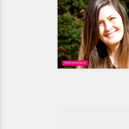
Entertainment