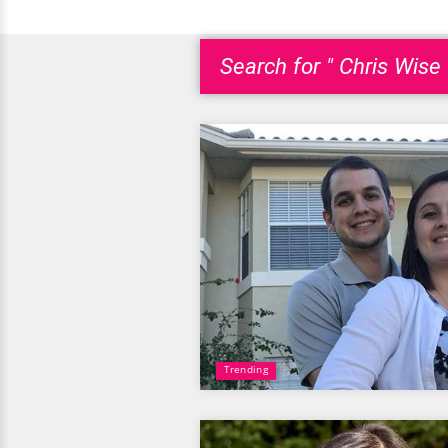
Search for " Chris Wise 
Trending