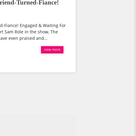
riend-Turned-Fiance!
d-Fiance! Engaged & Waiting For
rt Sam Role in the show, The
have even praised and...
view more