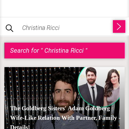
Search for " Christina Ricci "
The Goldberg Sisters' Adam Goldberg
Wife-Like Relation With Partner, Family -
Details!