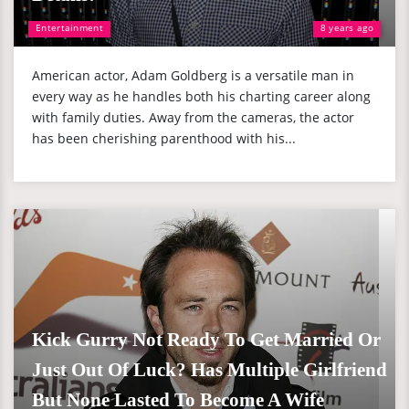
Entertainment
8 years ago
American actor, Adam Goldberg is a versatile man in
every way as he handles both his charting career along
with family duties. Away from the cameras, the actor
has been cherishing parenthood with his...
Kick Gurry Not Ready To Get Married Or
Just Out Of Luck? Has Multiple Girlfriend
But None Lasted To Become A Wife