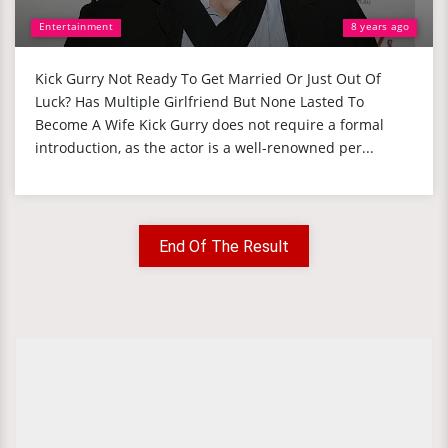
Entertainment
8 years ago
Kick Gurry Not Ready To Get Married Or Just Out Of
Luck? Has Multiple Girlfriend But None Lasted To
Become A Wife Kick Gurry does not require a formal
introduction, as the actor is a well-renowned per...
End Of The Result