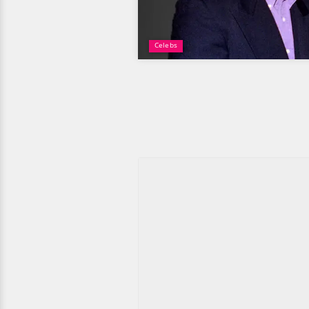
Celebs