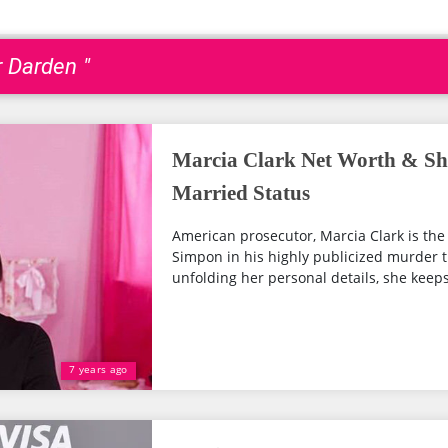
r Darden "
Marcia Clark Net Worth & Sh
Married Status
American prosecutor, Marcia Clark is the
Simpon in his highly publicized murder tri
unfolding her personal details, she keeps 
7 years ago