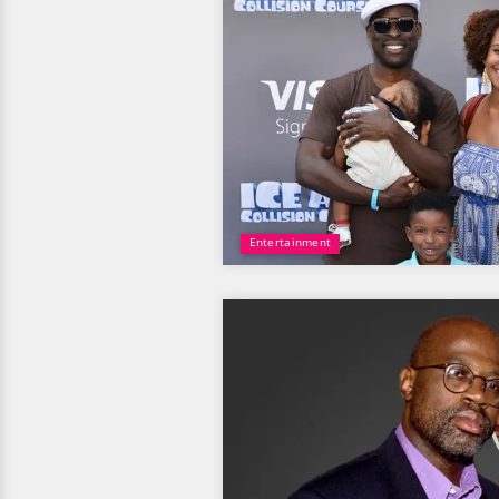
Entertainment