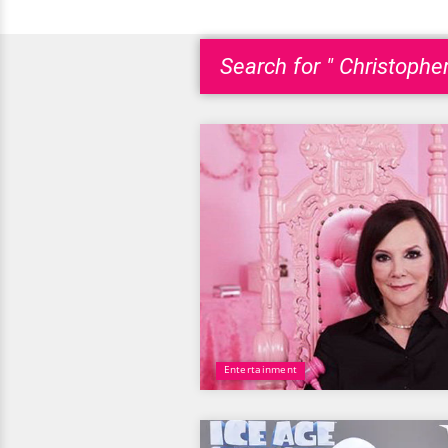
Search for " Christophe
Entertainment