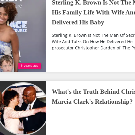
Sterling K. Brown Is Not The 
His Family Life With Wife A
Delivered His Baby
Sterling K. Brown Is Not The Man Of Secre
Wife And Talks On How He Delivered His 
prosecutor Christopher Darden of 'The Peo
9 years ago
What's the Truth Behind Chr
Marcia Clark's Relationship?