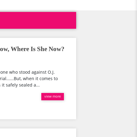
ow, Where Is She Now?
 one who stood against O.J.
al......But, when it comes to
it safely sealed a...
view more