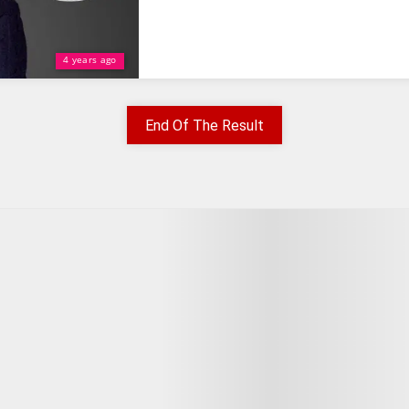
4 years ago
End Of The Result