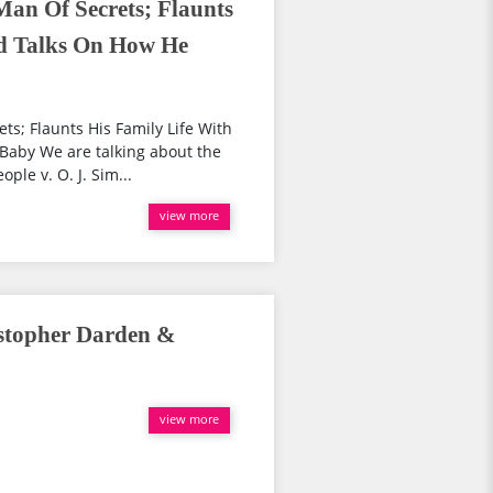
Man Of Secrets; Flaunts
nd Talks On How He
ts; Flaunts His Family Life With
Baby We are talking about the
ple v. O. J. Sim...
view more
istopher Darden &
view more