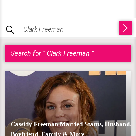
Search for " Clark Freeman "
Cassidy Freeman Married Status, Husband,
Boyfriend, Family & More