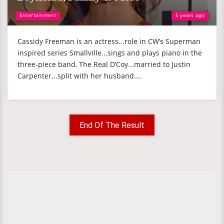
Entertainment
5 years ago
Cassidy Freeman is an actress...role in CW’s Superman
inspired series Smallville...sings and plays piano in the
three-piece band, The Real D’Coy...married to Justin
Carpenter...split with her husband....
End Of The Result