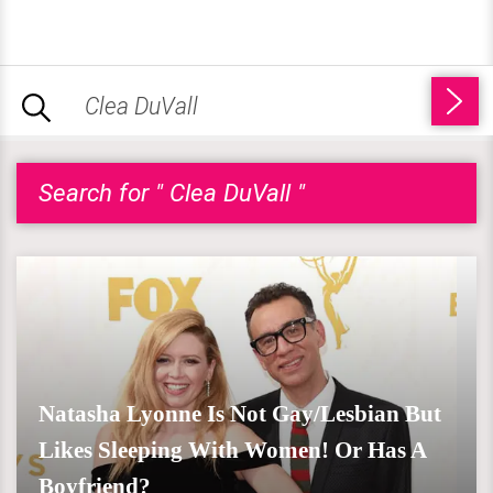
Search for " Clea DuVall "
Natasha Lyonne Is Not Gay/Lesbian But
Likes Sleeping With Women! Or Has A
Boyfriend?