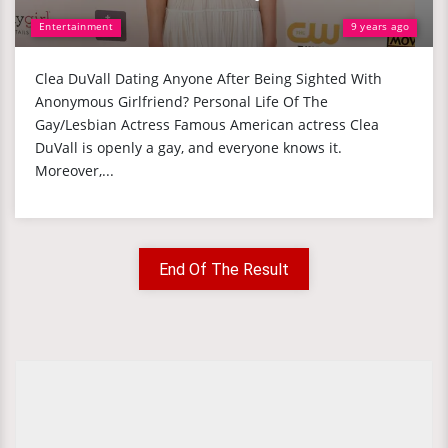
Entertainment
9 years ago
Clea DuVall Dating Anyone After Being Sighted With
Anonymous Girlfriend? Personal Life Of The
Gay/Lesbian Actress Famous American actress Clea
DuVall is openly a gay, and everyone knows it.
Moreover,...
End Of The Result