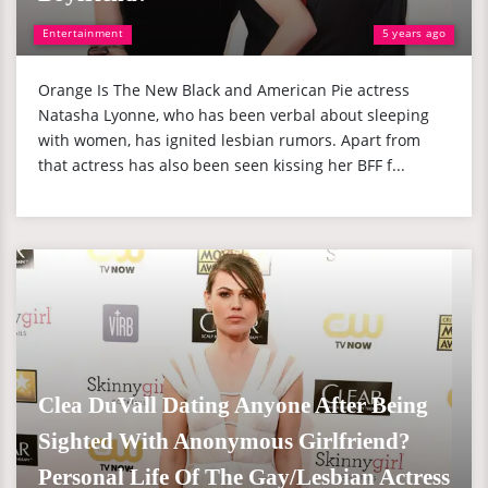
Entertainment
5 years ago
Orange Is The New Black and American Pie actress
Natasha Lyonne, who has been verbal about sleeping
with women, has ignited lesbian rumors. Apart from
that actress has also been seen kissing her BFF f...
Clea DuVall Dating Anyone After Being
Sighted With Anonymous Girlfriend?
Personal Life Of The Gay/Lesbian Actress