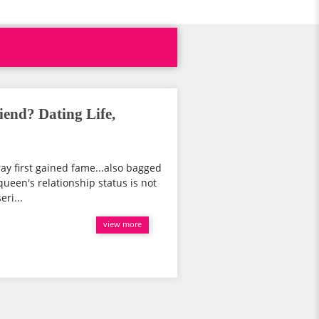
end? Dating Life,
ay first gained fame...also bagged
 queen's relationship status is not
eri...
view more