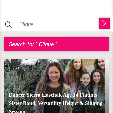
Search for " Clique "
Dancer Sierra Haschak Age 14 Flaunts
Sister Bond, Versatility Height & Singing
Sessions