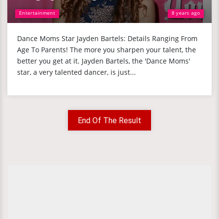
Entertainment
8 years ago
Dance Moms Star Jayden Bartels: Details Ranging From
Age To Parents! The more you sharpen your talent, the
better you get at it. Jayden Bartels, the 'Dance Moms'
star, a very talented dancer, is just...
End Of The Result