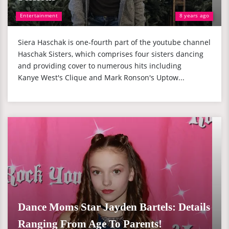
Entertainment
8 years ago
Siera Haschak is one-fourth part of the youtube channel
Haschak Sisters, which comprises four sisters dancing
and providing cover to numerous hits including
Kanye West's Clique and Mark Ronson's Uptow...
Dance Moms Star Jayden Bartels: Details
Ranging From Age To Parents!