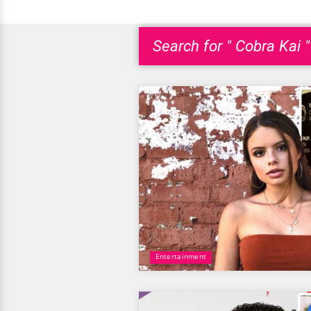
Search for " Cobra Kai "
Entertainment