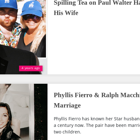
Spilling Tea on Paul Walter 
His Wife
4 years ago
Phyllis Fierro & Ralph Macch
Marriage
Phyllis Fierro has known her Star husban
a century now. The pair have been marri
two children.