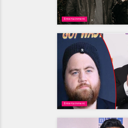
Entertainment
Entertainment