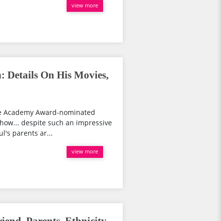
view more
: Details On His Movies,
the Academy Award-nominated
 show... despite such an impressive
l's parents ar...
view more