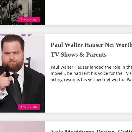
5 years ago
Paul Walter Hauser Net Worth
TV Shows & Parents
Paul Walter Hauser landed the role in 
movie... he had lent his voice for the TV
acting resume, his verified net worth...Pau
6 years ago