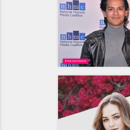
Entertainment