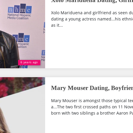
Xolo Mariduena Dating, Girlfr
Xolo Mariduena and girlfriend as seen du
dating a young actress named...his ethnic
as it...
6 years ago
Mary Mouser Dating, Boyfriend
Mary Mouser is amongst those typical te
a...The two first crossed paths on 11 Nov
born with two siblings a brother Aaron P