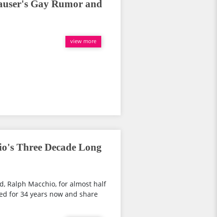
Hauser's Gay Rumor and
view more
io's Three Decade Long
d, Ralph Macchio, for almost half
ed for 34 years now and share