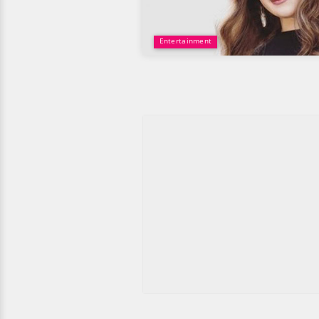
Entertainment