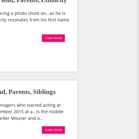
iend, Parents, Ethnicity
ring a photo shoot on...as he is
ity resonates from his first name
view more
, Parents, Siblings
enagers who started acting at
ember 2015 at a...is the middle
arker Mouser and a...
view more