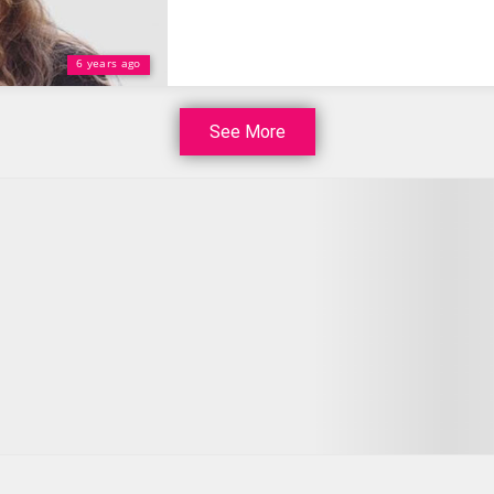
6 years ago
See More