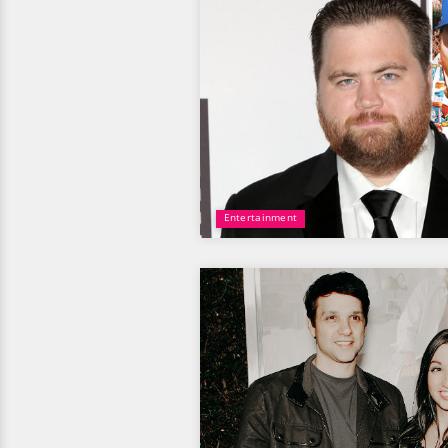
Entertainment