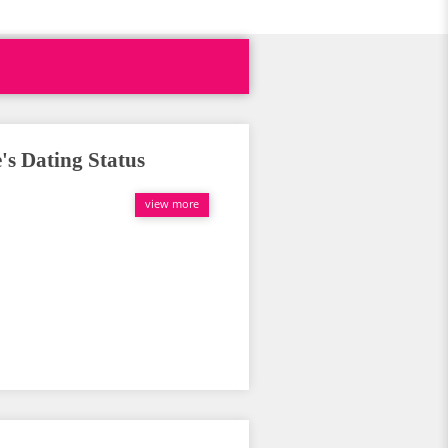
's Dating Status
view more