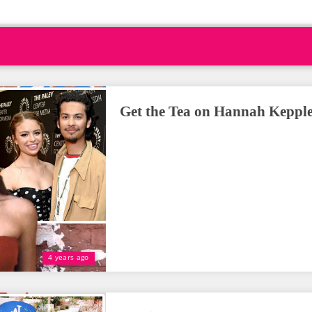
Get the Tea on Hannah Kepple
4 years ago