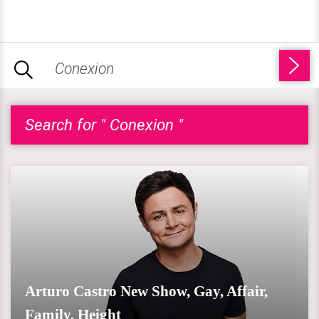
Search for " Conexion "
Arturo Castro New Show, Gay, Affair,
Family, Height