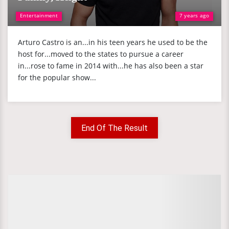
Entertainment
7 years ago
Arturo Castro is an...in his teen years he used to be the
host for...moved to the states to pursue a career
in...rose to fame in 2014 with...he has also been a star
for the popular show...
End Of The Result