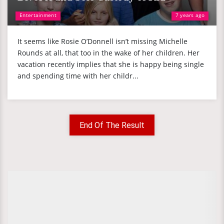
Entertainment
7 years ago
It seems like Rosie O’Donnell isn’t missing Michelle
Rounds at all, that too in the wake of her children. Her
vacation recently implies that she is happy being single
and spending time with her childr...
End Of The Result