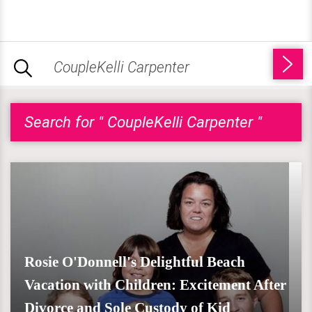
Search for " CoupleKelli Carpenter "
Rosie O'Donnell's Delightful Beach
Vacation with Children: Excitement After
Divorce and Sole Custody of Kid