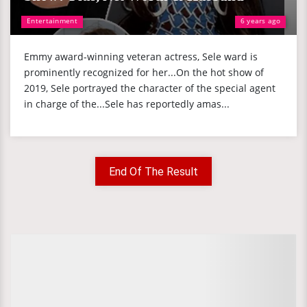
Entertainment
6 years ago
Emmy award-winning veteran actress, Sele ward is
prominently recognized for her...On the hot show of
2019, Sele portrayed the character of the special agent
in charge of the...Sele has reportedly amas...
End Of The Result