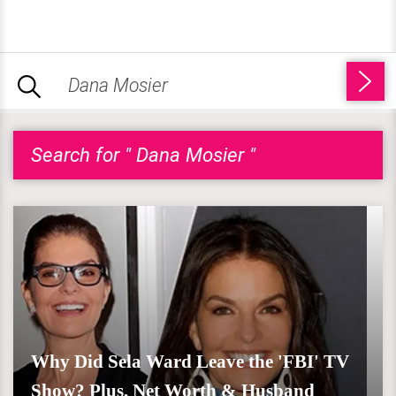
Search for " Dana Mosier "
Why Did Sela Ward Leave the 'FBI' TV
Show? Plus, Net Worth & Husband