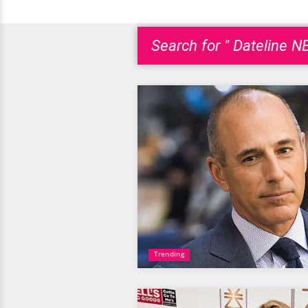
Search for " Dateline N
Trending