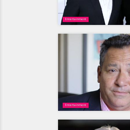
Entertainment
Entertainment