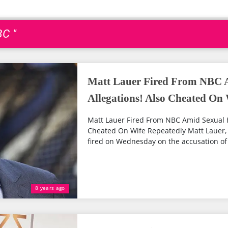
BC "
Matt Lauer Fired From NBC 
Allegations! Also Cheated On
Matt Lauer Fired From NBC Amid Sexual 
Cheated On Wife Repeatedly Matt Lauer,
fired on Wednesday on the accusation of 
8 years ago