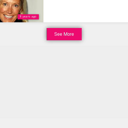
8 years ago
See More