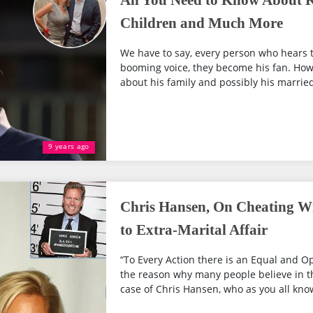
All You Need to Know About K
Children and Much More
We have to say, every person who hears t
booming voice, they become his fan. Howe
about his family and possibly his married
9 years ago
Chris Hansen, On Cheating W
to Extra-Marital Affair
“To Every Action there is an Equal and Op
the reason why many people believe in the
case of Chris Hansen, who as you all know