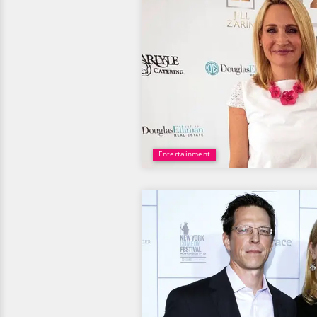
Entertainment