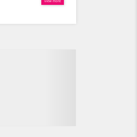
view more