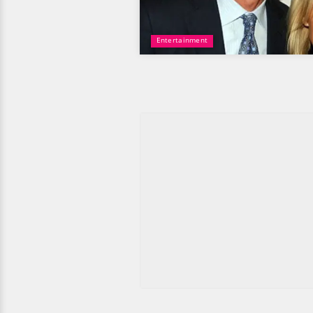
Entertainment