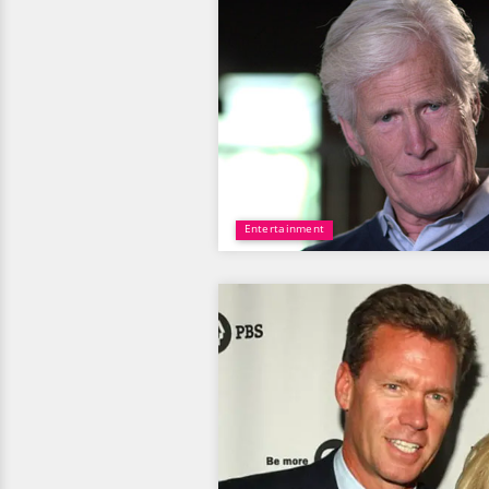
Entertainment