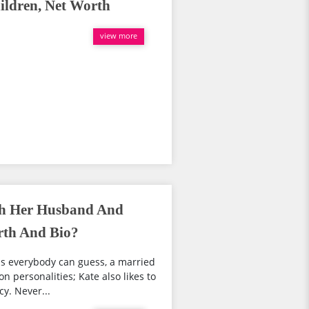
ldren, Net Worth
view more
th Her Husband And
rth And Bio?
s everybody can guess, a married
n personalities; Kate also likes to
cy. Never...