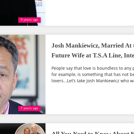
9 years ago
Josh Mankiewicz, Married At t
Future Wife at T.S.A Line, Int
People say that love is boundless to any 
for example, is something that has not
lovers...Let’s take Josh Mankiewicz who wa
7 years ago