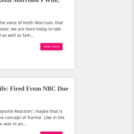
eith Morrison's Wife,
he voice of Keith Morrison, that
ver, we are here today to talk
 as well as fam...
view more
ife: Fired From NBC Due
posite Reaction”, maybe that is
 concept of ‘Karma’. Like in the
, was in an...