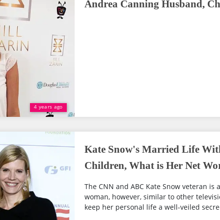
Andrea Canning Husband, Chi
4 years ago
Kate Snow's Married Life Wi
Children, What is Her Net Wo
The CNN and ABC Kate Snow veteran is a
woman, however, similar to other televisio
keep her personal life a well-veiled secre