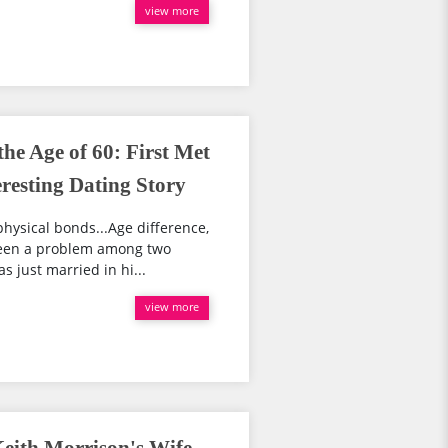
view more
he Age of 60: First Met
eresting Dating Story
physical bonds...Age difference,
 been a problem among two
s just married in hi...
view more