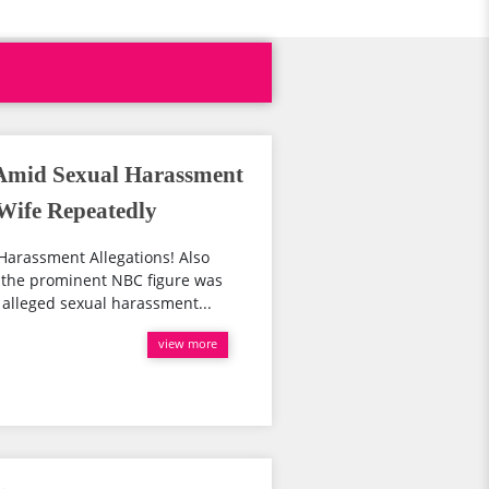
Amid Sexual Harassment
 Wife Repeatedly
Harassment Allegations! Also
 the prominent NBC figure was
alleged sexual harassment...
view more