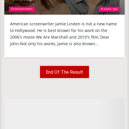
Entertainment
8 years ago
American screenwriter Jamie Linden is not a new name
to Hollywood. He is best known for his work on the
2006's movie We Are Marshall and 2010's film, Dear
John.Not only his works, Jamie is also known...
End Of The Result