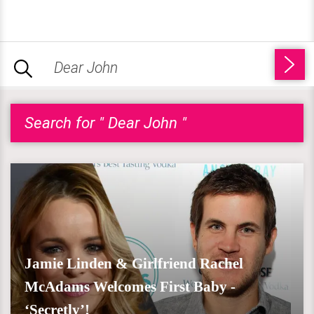
Search for " Dear John "
Jamie Linden & Girlfriend Rachel
McAdams Welcomes First Baby -
‘Secretly’!