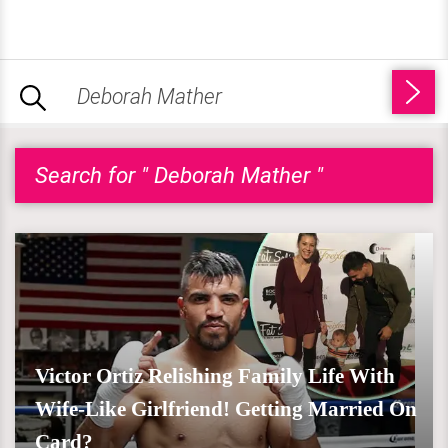
Search for " Deborah Mather "
Victor Ortiz Relishing Family Life With
Wife-Like Girlfriend! Getting Married On
Card?