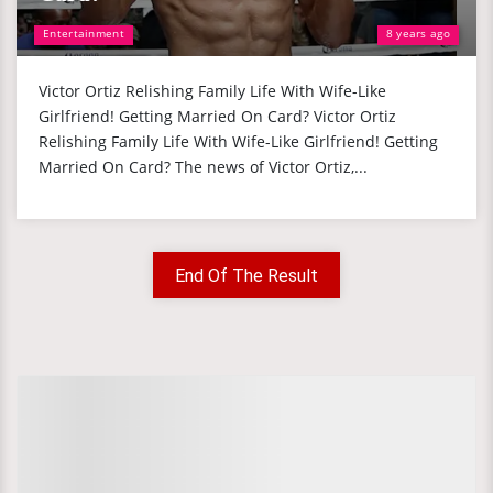
Entertainment
8 years ago
Victor Ortiz Relishing Family Life With Wife-Like
Girlfriend! Getting Married On Card? Victor Ortiz
Relishing Family Life With Wife-Like Girlfriend! Getting
Married On Card? The news of Victor Ortiz,...
End Of The Result