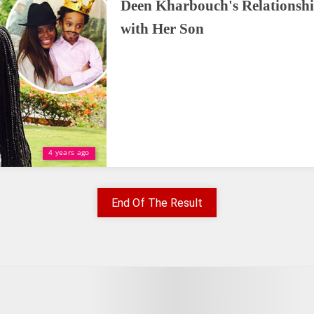
Deen Kharbouch's Relationsh
with Her Son
4 years ago
End Of The Result