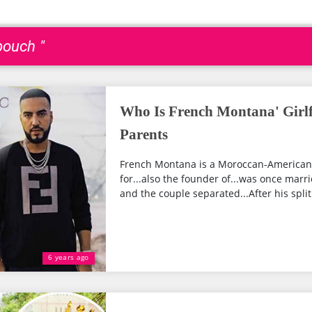
bouch "
Who Is French Montana' Girlfr
Parents
French Montana is a Moroccan-American 
for...also the founder of...was once marri
and the couple separated...After his split.
6 years ago