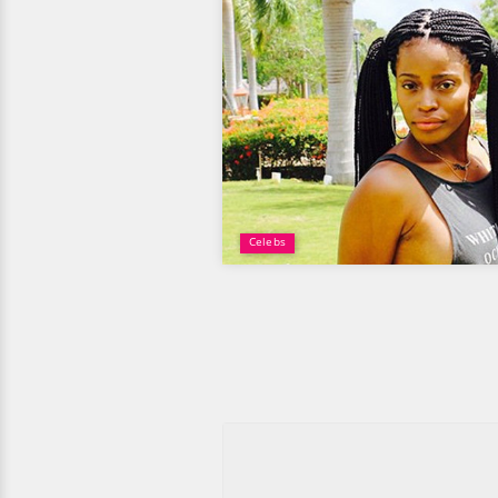
Celebs