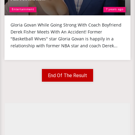
Entertainment
7 years ago
Gloria Govan While Going Strong With Coach Boyfriend
Derek Fisher Meets With An Accident! Former
"Basketball Wives" star Gloria Govan is happily in a
relationship with former NBA star and coach Derek...
End Of The Result