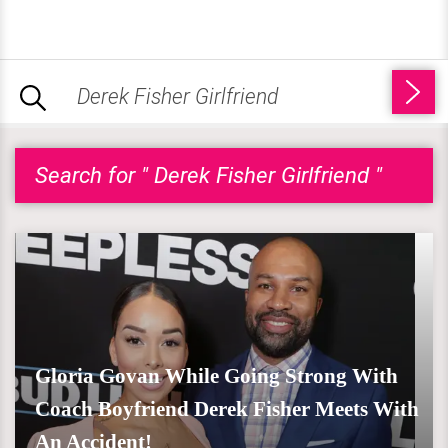
Search for " Derek Fisher Girlfriend "
Gloria Govan While Going Strong With
Coach Boyfriend Derek Fisher Meets With
An Accident!