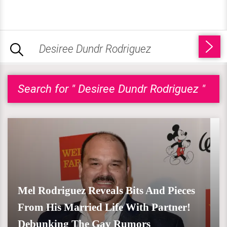
Search for " Desiree Dundr Rodriguez "
Mel Rodriguez Reveals Bits And Pieces
From His Married Life With Partner!
Debunking The Gay Rumors