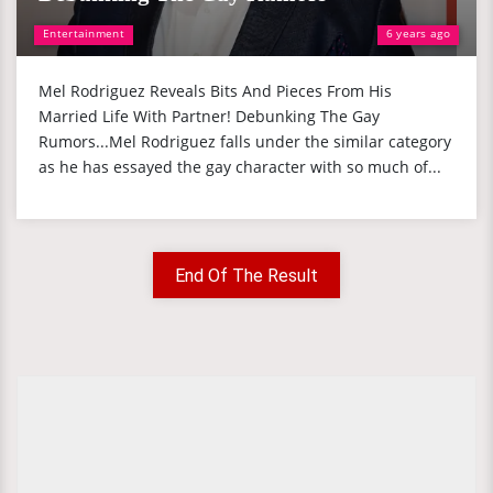
Entertainment
6 years ago
Mel Rodriguez Reveals Bits And Pieces From His
Married Life With Partner! Debunking The Gay
Rumors...Mel Rodriguez falls under the similar category
as he has essayed the gay character with so much of...
End Of The Result